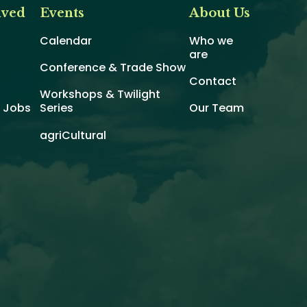
lved
Events
About Us
Calendar
Who we
are
Conference & Trade Show
Contact
Workshops & Twilight
d Jobs
Series
Our Team
agriCultural