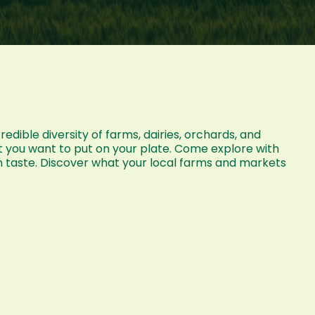
dible diversity of farms, dairies, orchards, and
t you want to put on your plate. Come explore with
n taste. Discover what your local farms and markets