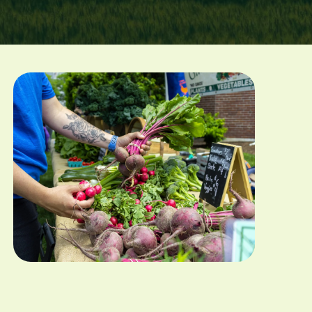
Image