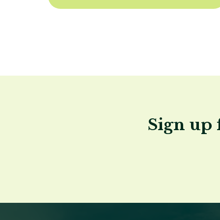
Sign up 