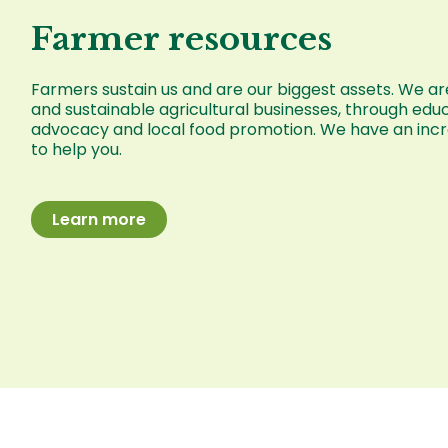
Farmer resources
Farmers sustain us and are our biggest assets. We are
and sustainable agricultural businesses, through educ
advocacy and local food promotion. We have an incre
to help you.
Learn more