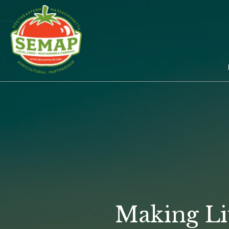
Skip
to
main
content
Making Li