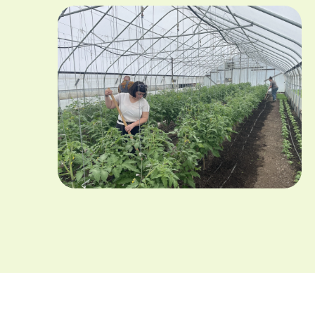
Image