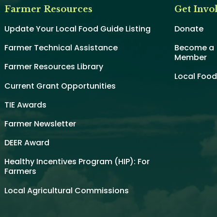
Farmer Resources
Get Invo
Update Your Local Food Guide Listing
Donate
Farmer Technical Assistance
Become a
Member
Farmer Resources Library
Local Foo
Current Grant Opportunities
TIE Awards
Farmer Newsletter
DEER Award
Healthy Incentives Program (HIP): For
Farmers
Local Agricultural Commissions