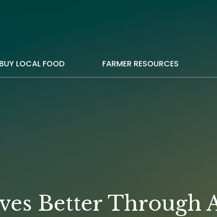
BUY LOCAL FOOD
FARMER RESOURCES
ves Better Through A