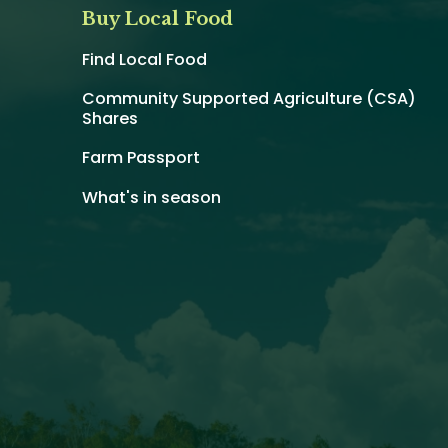
Buy Local Food
Find Local Food
Community Supported Agriculture (CSA)
Shares
Farm Passport
What's in season