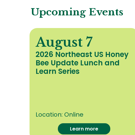
Upcoming Events
August 7
y
2026 Northeast US Honey
Bee Update Lunch and
c
Learn Series
Location:
Online
Learn more