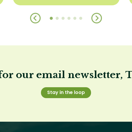
for our email newsletter, 
Stay in the loop