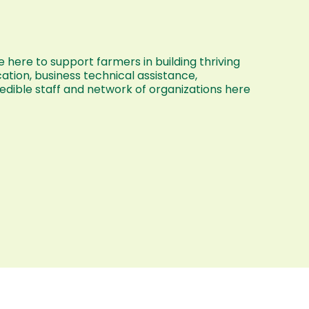
 here to support farmers in building thriving
ation, business technical assistance,
dible staff and network of organizations here