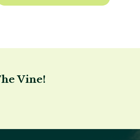
The Vine!