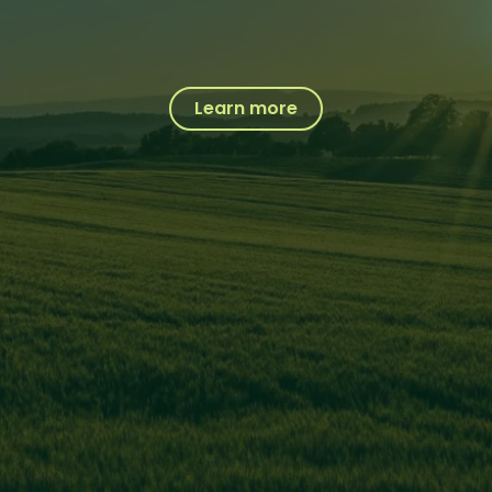
Learn more