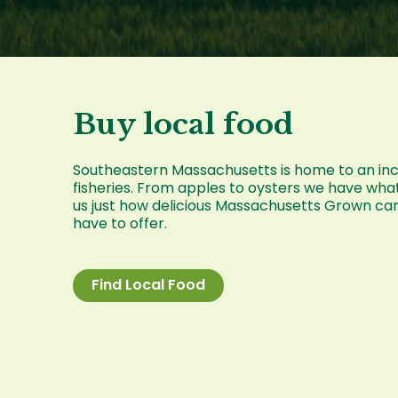
Buy local food
Southeastern Massachusetts is home to an incre
fisheries. From apples to oysters we have wha
us just how delicious Massachusetts Grown ca
have to offer.
Find Local Food