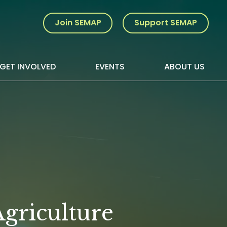
Join SEMAP
Support SEMAP
GET INVOLVED
EVENTS
ABOUT US
griculture