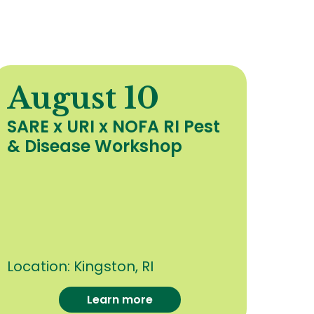
August 10
A
SARE x URI x NOFA RI Pest
Org
& Disease Workshop
Upd
Hea
Cro
oth
Con
Location:
Kingston, RI
Loca
Learn more