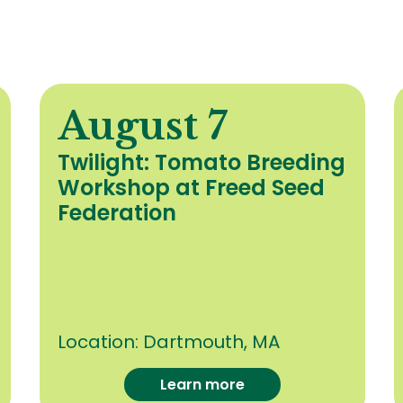
August 7
Twilight: Tomato Breeding
Workshop at Freed Seed
Federation
Location:
Dartmouth, MA
Learn more