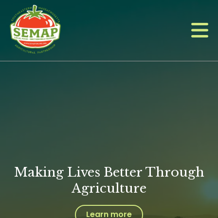
Skip
to
main
content
Making Lives Better Through
Agriculture
Learn more