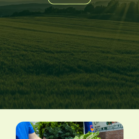
Image