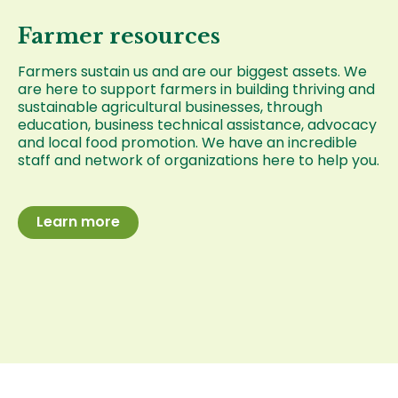
Farmer resources
Farmers sustain us and are our biggest assets. We
are here to support farmers in building thriving and
sustainable agricultural businesses, through
education, business technical assistance, advocacy
and local food promotion. We have an incredible
staff and network of organizations here to help you.
Learn more