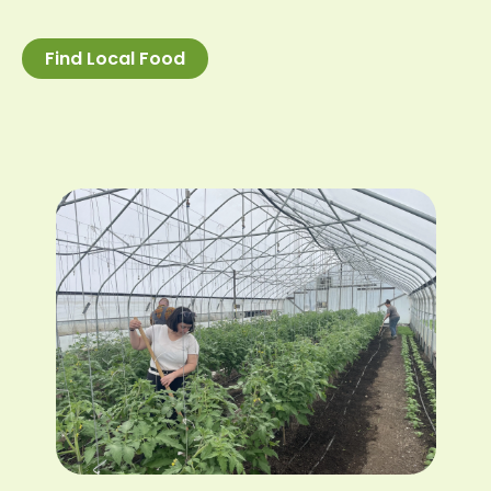
Find Local Food
Image