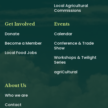
Local Agricultural
Commissions
Get Involved
Events
Donate
Calendar
Become a Member
Conference & Trade
Show
Local Food Jobs
Workshops & Twilight
Series
agriCultural
About Us
Who we are
Contact