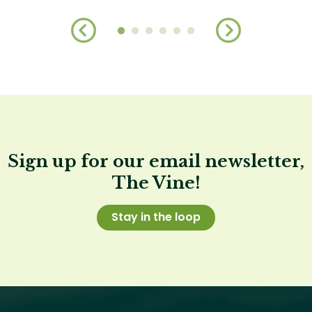
Sign up for our email newsletter,
The Vine!
Stay in the loop