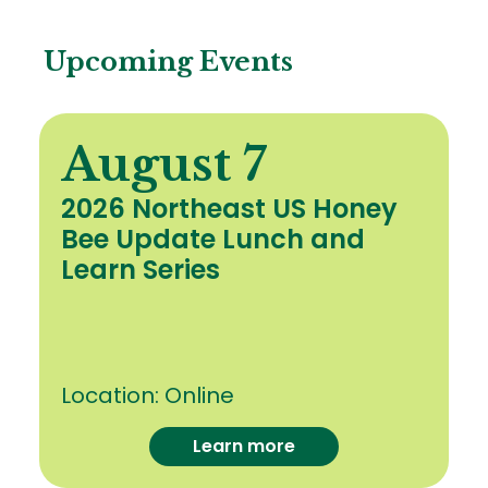
Upcoming Events
August 7
2026 Northeast US Honey
Bee Update Lunch and
Learn Series
Location:
Online
Learn more