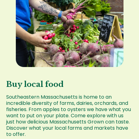
Buy local food
Southeastern Massachusetts is home to an
incredible diversity of farms, dairies, orchards, and
fisheries. From apples to oysters we have what you
want to put on your plate. Come explore with us
just how delicious Massachusetts Grown can taste.
Discover what your local farms and markets have
to offer.