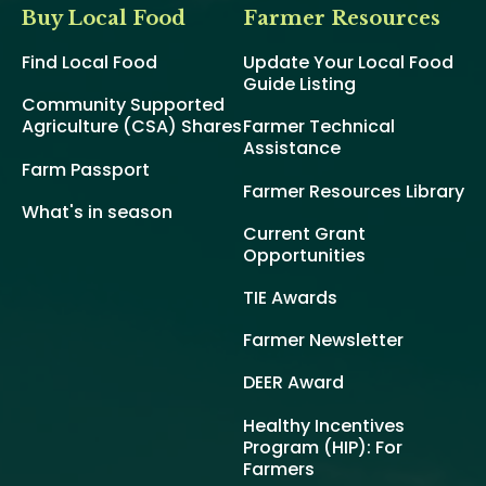
Buy Local Food
Farmer Resources
Find Local Food
Update Your Local Food
Guide Listing
Community Supported
Agriculture (CSA) Shares
Farmer Technical
Assistance
Farm Passport
Farmer Resources Library
What's in season
Current Grant
Opportunities
TIE Awards
Farmer Newsletter
DEER Award
Healthy Incentives
Program (HIP): For
Farmers