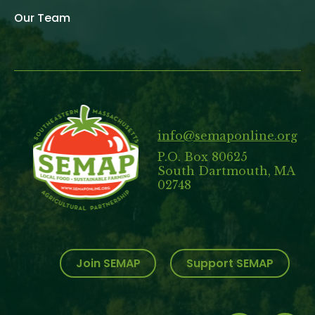
Our Team
info@semaponline.org
P.O. Box 80625
South Dartmouth, MA
02748
Join SEMAP
Support SEMAP