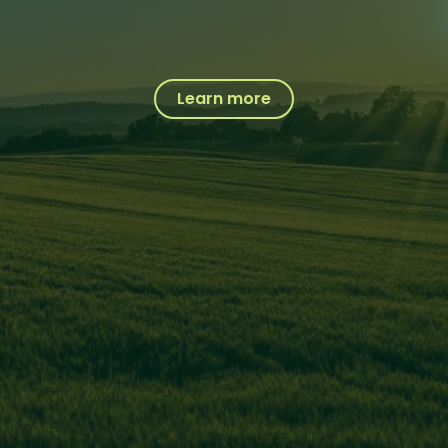
Learn more