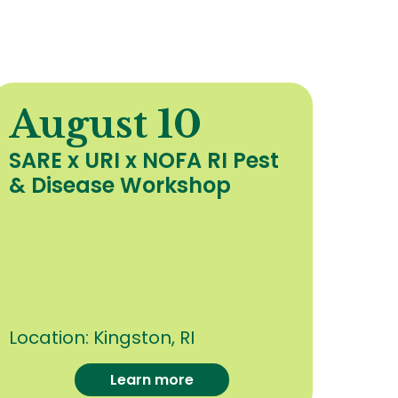
August 10
A
SARE x URI x NOFA RI Pest
Org
& Disease Workshop
Upd
Hea
Cro
oth
Con
Location:
Kingston, RI
Loca
Learn more