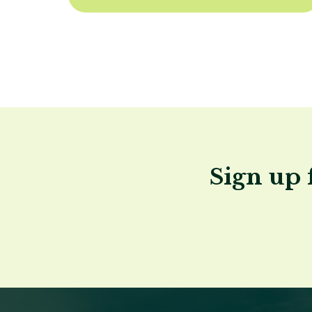
Sign up 