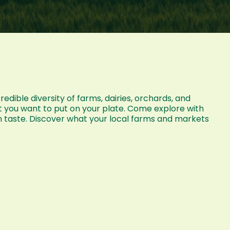
dible diversity of farms, dairies, orchards, and
t you want to put on your plate. Come explore with
n taste. Discover what your local farms and markets