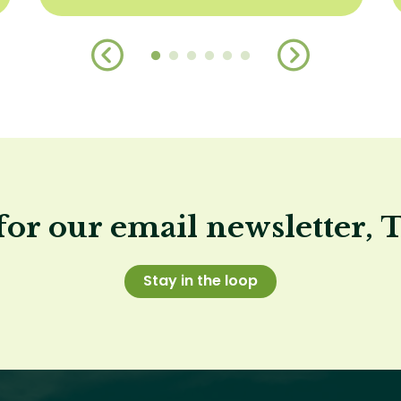
for our email newsletter, 
Stay in the loop