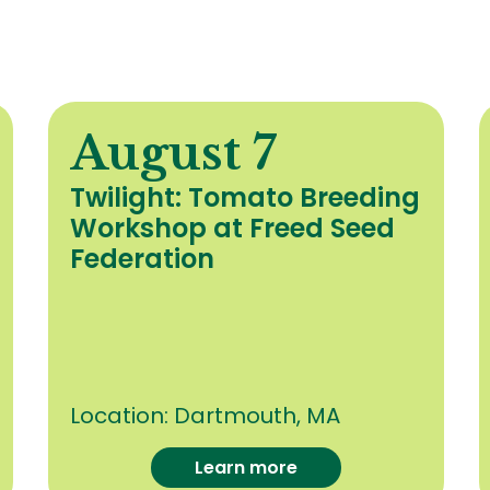
August 7
Twilight: Tomato Breeding
Workshop at Freed Seed
Federation
Location:
Dartmouth, MA
Learn more