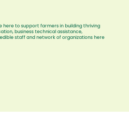
 here to support farmers in building thriving
ation, business technical assistance,
dible staff and network of organizations here