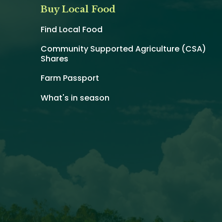
Buy Local Food
Find Local Food
Community Supported Agriculture (CSA)
Shares
Farm Passport
What's in season