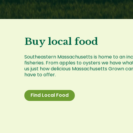
Buy local food
Southeastern Massachusetts is home to an incre
fisheries. From apples to oysters we have wha
us just how delicious Massachusetts Grown ca
have to offer.
Find Local Food