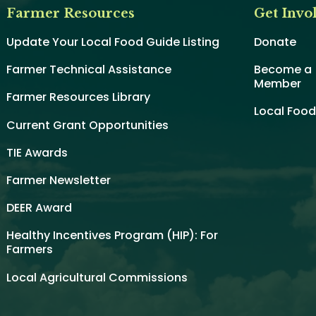
Farmer Resources
Get Invo
Update Your Local Food Guide Listing
Donate
Farmer Technical Assistance
Become a
Member
Farmer Resources Library
Local Foo
Current Grant Opportunities
TIE Awards
Farmer Newsletter
DEER Award
Healthy Incentives Program (HIP): For
Farmers
Local Agricultural Commissions