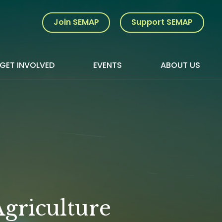
Join SEMAP
Support SEMAP
GET INVOLVED
EVENTS
ABOUT US
griculture