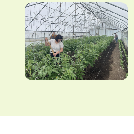
Image