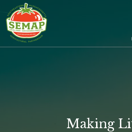
Skip
to
main
content
Making Li