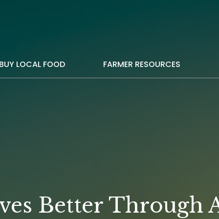
BUY LOCAL FOOD
FARMER RESOURCES
ves Better Through A