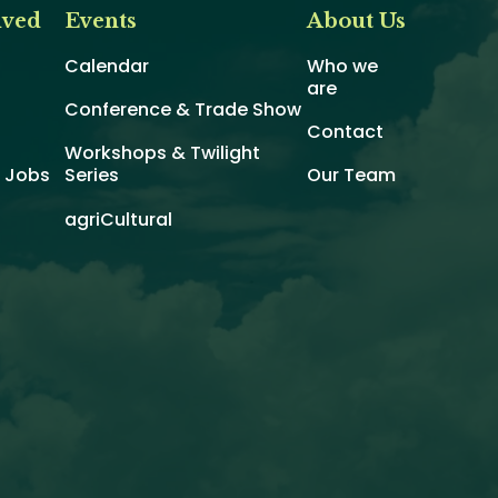
lved
Events
About Us
Calendar
Who we
are
Conference & Trade Show
Contact
Workshops & Twilight
d Jobs
Series
Our Team
agriCultural