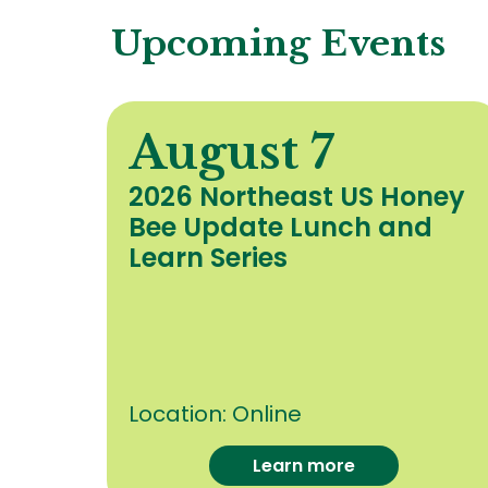
Upcoming Events
August 7
y
2026 Northeast US Honey
Bee Update Lunch and
c
Learn Series
Location:
Online
Learn more