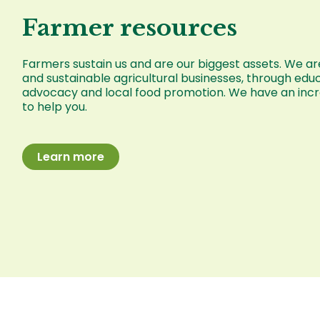
Farmer resources
Farmers sustain us and are our biggest assets. We are
and sustainable agricultural businesses, through educ
advocacy and local food promotion. We have an incre
to help you.
Learn more