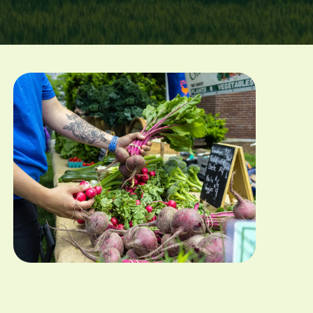
Image