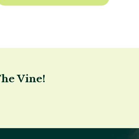
The Vine!