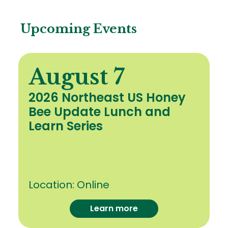
Upcoming Events
August 7
2026 Northeast US Honey
Bee Update Lunch and
Learn Series
Location:
Online
Learn more