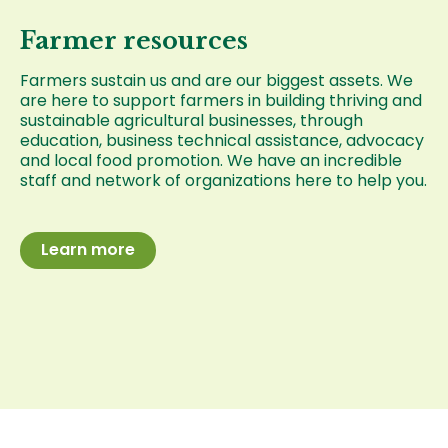
Farmer resources
Farmers sustain us and are our biggest assets. We
are here to support farmers in building thriving and
sustainable agricultural businesses, through
education, business technical assistance, advocacy
and local food promotion. We have an incredible
staff and network of organizations here to help you.
Learn more