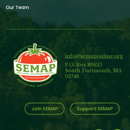
Our Team
info@semaponline.org
P.O. Box 80625
South Dartmouth, MA
02748
Join SEMAP
Support SEMAP