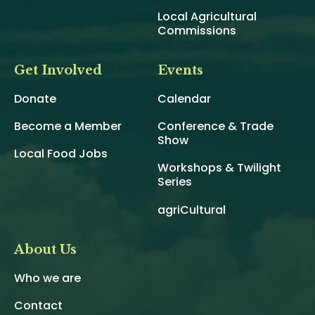
Local Agricultural
Commissions
Get Involved
Events
Donate
Calendar
Become a Member
Conference & Trade
Show
Local Food Jobs
Workshops & Twilight
Series
agriCultural
About Us
Who we are
Contact