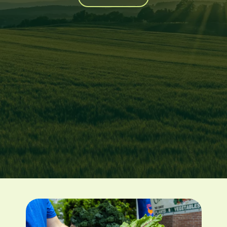
Image