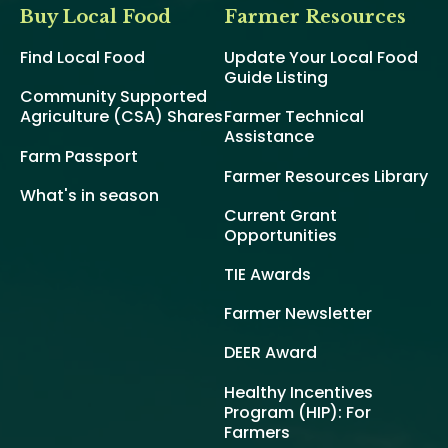
Buy Local Food
Farmer Resources
Find Local Food
Update Your Local Food
Guide Listing
Community Supported
Agriculture (CSA) Shares
Farmer Technical
Assistance
Farm Passport
Farmer Resources Library
What's in season
Current Grant
Opportunities
TIE Awards
Farmer Newsletter
DEER Award
Healthy Incentives
Program (HIP): For
Farmers