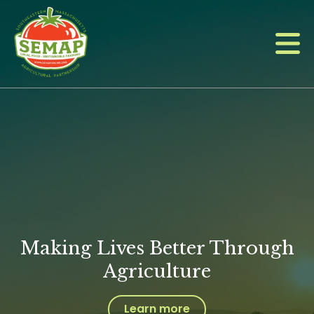
Skip
to
main
content
Making Lives Better Through
Agriculture
Learn more