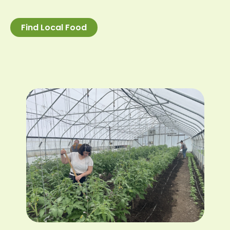
Find Local Food
Image