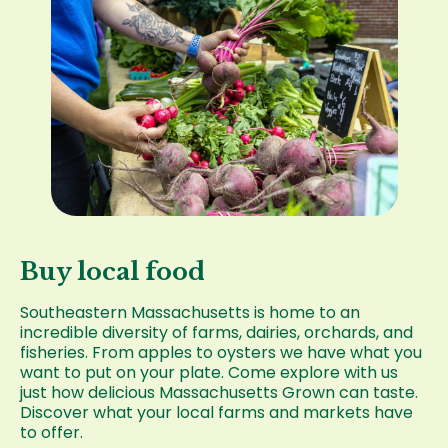
Buy local food
Southeastern Massachusetts is home to an
incredible diversity of farms, dairies, orchards, and
fisheries. From apples to oysters we have what you
want to put on your plate. Come explore with us
just how delicious Massachusetts Grown can taste.
Discover what your local farms and markets have
to offer.