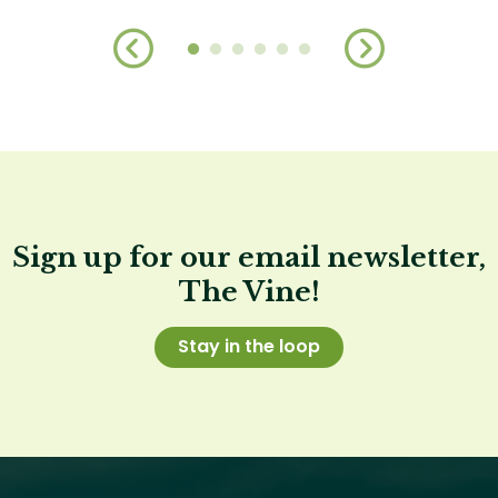
Sign up for our email newsletter,
The Vine!
Stay in the loop