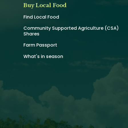
Buy Local Food
Find Local Food
Community Supported Agriculture (CSA)
Shares
Farm Passport
What's in season