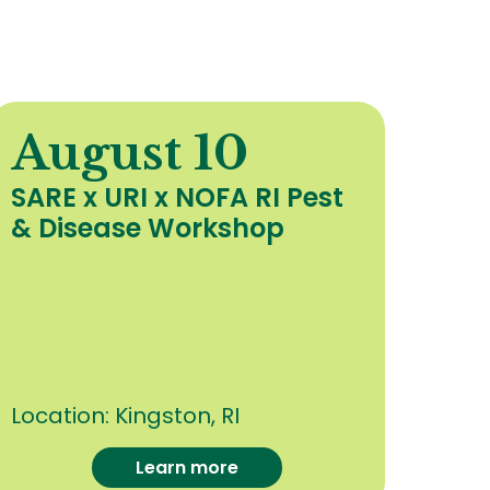
August 10
A
SARE x URI x NOFA RI Pest
Org
& Disease Workshop
Upd
Hea
Cro
oth
Con
Location:
Kingston, RI
Loca
Learn more