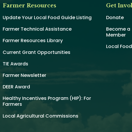
Farmer Resources
Get Invo
Update Your Local Food Guide Listing
Donate
Farmer Technical Assistance
Become a
Member
Farmer Resources Library
Local Foo
Current Grant Opportunities
TIE Awards
Farmer Newsletter
DEER Award
Healthy Incentives Program (HIP): For
Farmers
Local Agricultural Commissions