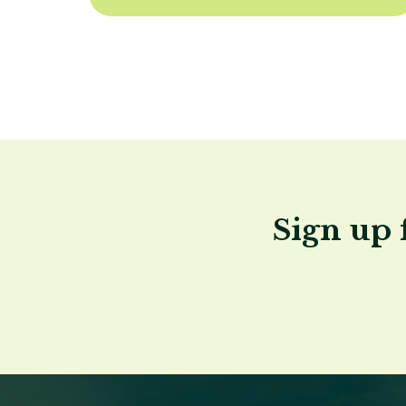
Sign up 