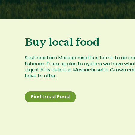
Buy local food
Southeastern Massachusetts is home to an incre
fisheries. From apples to oysters we have wha
us just how delicious Massachusetts Grown ca
have to offer.
Find Local Food