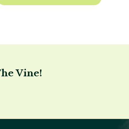
The Vine!