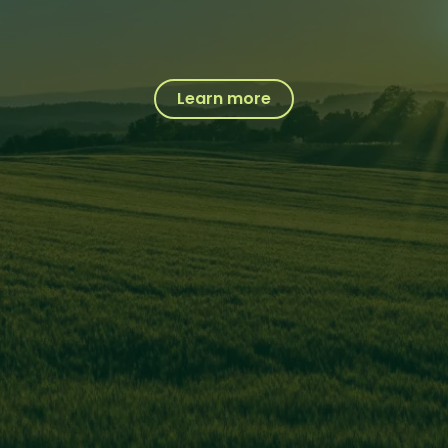
Learn more