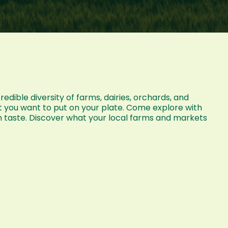
dible diversity of farms, dairies, orchards, and
t you want to put on your plate. Come explore with
n taste. Discover what your local farms and markets