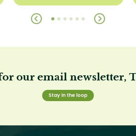
for our email newsletter, 
Stay in the loop