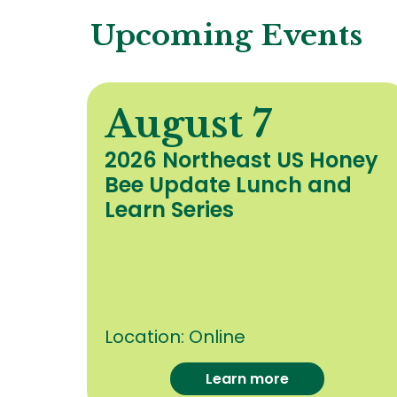
Upcoming Events
August 7
y
2026 Northeast US Honey
Bee Update Lunch and
c
Learn Series
Location:
Online
Learn more