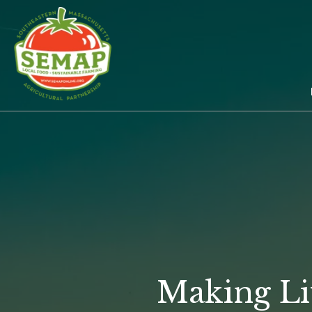
Skip
to
main
content
Making Li