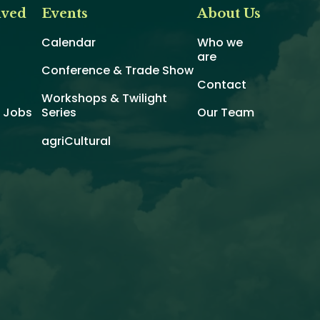
lved
Events
About Us
Calendar
Who we
are
Conference & Trade Show
Contact
Workshops & Twilight
d Jobs
Series
Our Team
agriCultural