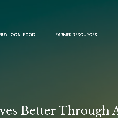
BUY LOCAL FOOD
FARMER RESOURCES
ves Better Through A