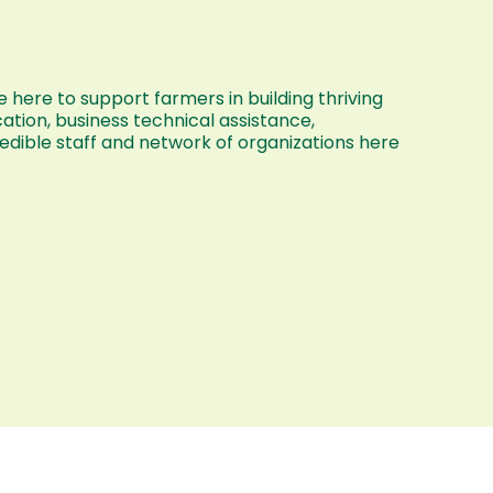
 here to support farmers in building thriving
ation, business technical assistance,
dible staff and network of organizations here