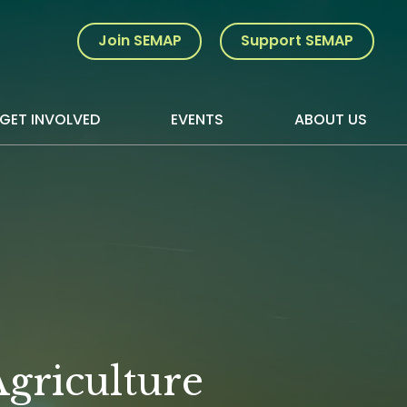
Join SEMAP
Support SEMAP
GET INVOLVED
EVENTS
ABOUT US
griculture