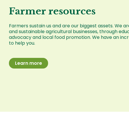
Farmer resources
Farmers sustain us and are our biggest assets. We are
and sustainable agricultural businesses, through educ
advocacy and local food promotion. We have an incre
to help you.
Learn more