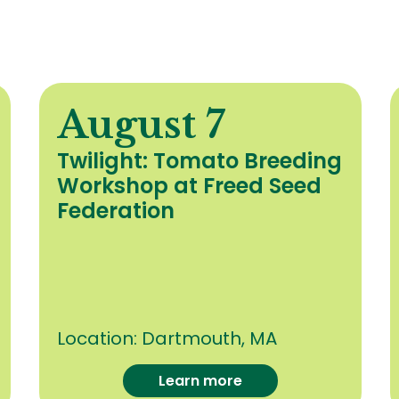
August 7
Twilight: Tomato Breeding
Workshop at Freed Seed
Federation
Location:
Dartmouth, MA
Learn more