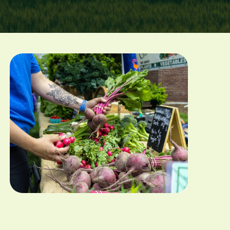
Image