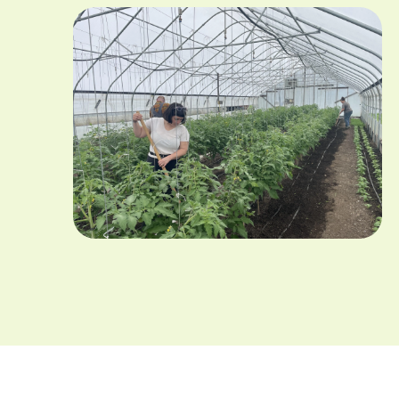
Image