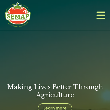
Skip
to
main
content
Making Lives Better Through
Agriculture
Learn more