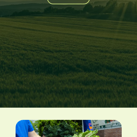
Image