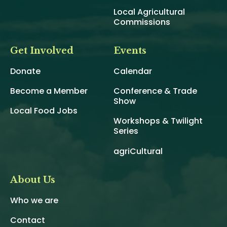
Local Agricultural
Commissions
Get Involved
Events
Donate
Calendar
Become a Member
Conference & Trade
Show
Local Food Jobs
Workshops & Twilight
Series
agriCultural
About Us
Who we are
Contact