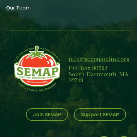
Our Team
info@semaponline.org
P.O. Box 80625
South Dartmouth, MA
02748
Join SEMAP
Support SEMAP