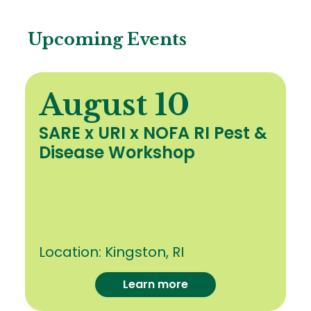
Upcoming Events
August 10
SARE x URI x NOFA RI Pest &
Disease Workshop
Location:
Kingston, RI
Learn more