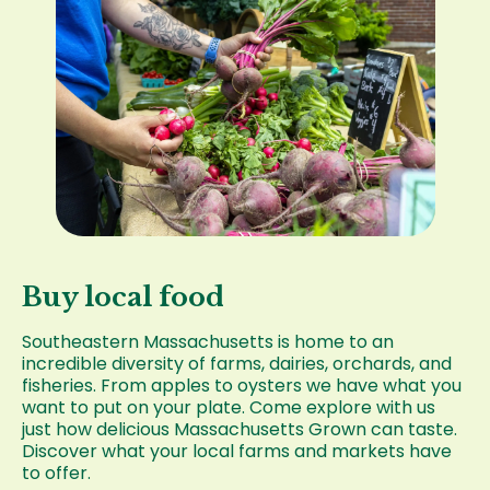
Buy local food
Southeastern Massachusetts is home to an
incredible diversity of farms, dairies, orchards, and
fisheries. From apples to oysters we have what you
want to put on your plate. Come explore with us
just how delicious Massachusetts Grown can taste.
Discover what your local farms and markets have
to offer.