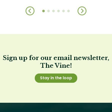
Sign up for our email newsletter,
The Vine!
Stay in the loop