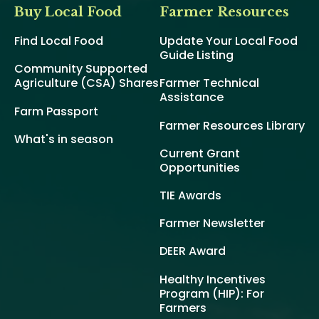
Buy Local Food
Farmer Resources
Find Local Food
Update Your Local Food
Guide Listing
Community Supported
Agriculture (CSA) Shares
Farmer Technical
Assistance
Farm Passport
Farmer Resources Library
What's in season
Current Grant
Opportunities
TIE Awards
Farmer Newsletter
DEER Award
Healthy Incentives
Program (HIP): For
Farmers