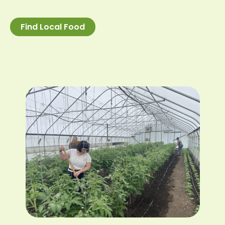
Find Local Food
Image