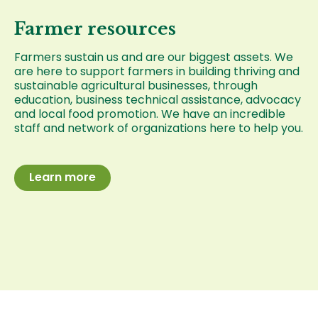
Farmer resources
Farmers sustain us and are our biggest assets. We
are here to support farmers in building thriving and
sustainable agricultural businesses, through
education, business technical assistance, advocacy
and local food promotion. We have an incredible
staff and network of organizations here to help you.
Learn more