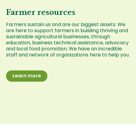
Farmer resources
Farmers sustain us and are our biggest assets. We
are here to support farmers in building thriving and
sustainable agricultural businesses, through
education, business technical assistance, advocacy
and local food promotion. We have an incredible
staff and network of organizations here to help you.
Learn more