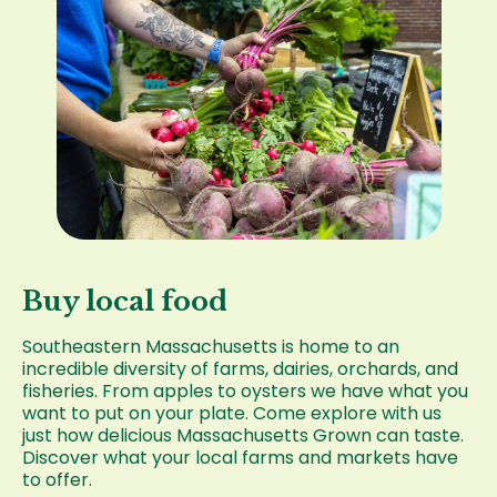
Buy local food
Southeastern Massachusetts is home to an
incredible diversity of farms, dairies, orchards, and
fisheries. From apples to oysters we have what you
want to put on your plate. Come explore with us
just how delicious Massachusetts Grown can taste.
Discover what your local farms and markets have
to offer.