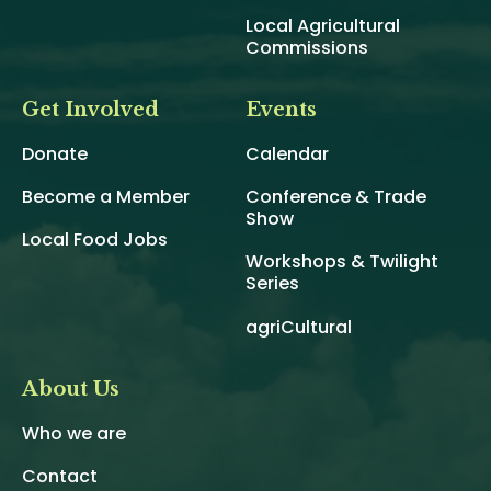
Local Agricultural
Commissions
Get Involved
Events
Donate
Calendar
Become a Member
Conference & Trade
Show
Local Food Jobs
Workshops & Twilight
Series
agriCultural
About Us
Who we are
Contact