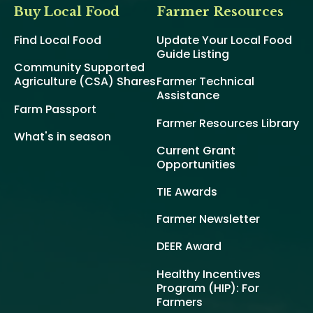
Buy Local Food
Farmer Resources
Find Local Food
Update Your Local Food
Guide Listing
Community Supported
Agriculture (CSA) Shares
Farmer Technical
Assistance
Farm Passport
Farmer Resources Library
What's in season
Current Grant
Opportunities
TIE Awards
Farmer Newsletter
DEER Award
Healthy Incentives
Program (HIP): For
Farmers