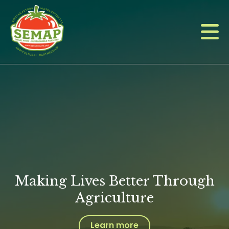
Skip
to
main
content
Making Lives Better Through
Agriculture
Learn more