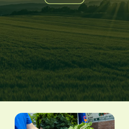
Image