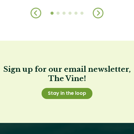
Sign up for our email newsletter,
The Vine!
Stay in the loop