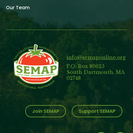
Our Team
info@semaponline.org
P.O. Box 80625
South Dartmouth, MA
02748
Join SEMAP
Support SEMAP