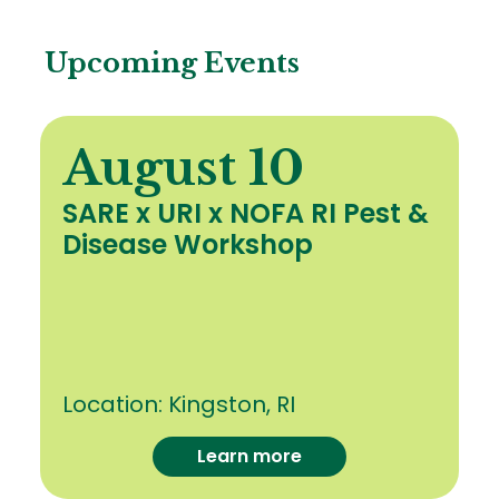
Upcoming Events
August 10
SARE x URI x NOFA RI Pest &
Disease Workshop
Location:
Kingston, RI
Learn more