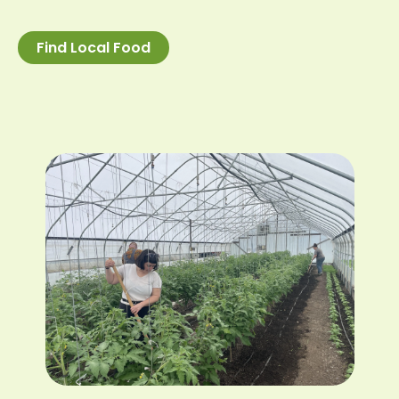
Find Local Food
Image