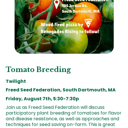
Tomato Breeding
Twilight
Freed Seed Federation, South Dartmouth, MA
Friday, August 7th, 5:30-7:30p
Join us as Freed Seed Federation will discuss
participatory plant breeding of tomatoes for flavor
and disease resistance, as well as approaches and
techniques for seed saving on-farm. This is great