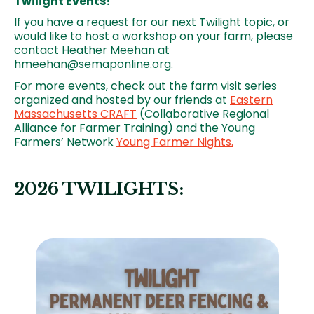
Twilight Events!
If you have a request for our next Twilight topic, or
would like to host a workshop on your farm, please
contact Heather Meehan at
hmeehan@semaponline.org.
For more events, check out the farm visit series
organized and hosted by our friends at
Eastern
Massachusetts CRAFT
(Collaborative Regional
Alliance for Farmer Training) and the Young
Farmers’ Network
Young Farmer Nights.
2026 TWILIGHTS:
Image