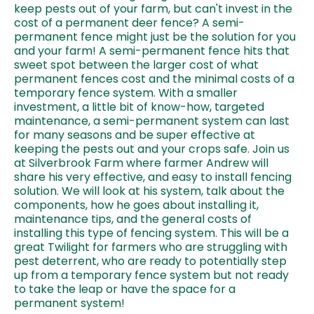
keep pests out of your farm, but can't invest in the
cost of a permanent deer fence? A semi-
permanent fence might just be the solution for you
and your farm! A semi-permanent fence hits that
sweet spot between the larger cost of what
permanent fences cost and the minimal costs of a
temporary fence system. With a smaller
investment, a little bit of know-how, targeted
maintenance, a semi-permanent system can last
for many seasons and be super effective at
keeping the pests out and your crops safe. Join us
at Silverbrook Farm where farmer Andrew will
share his very effective, and easy to install fencing
solution. We will look at his system, talk about the
components, how he goes about installing it,
maintenance tips, and the general costs of
installing this type of fencing system. This will be a
great Twilight for farmers who are struggling with
pest deterrent, who are ready to potentially step
up from a temporary fence system but not ready
to take the leap or have the space for a
permanent system!