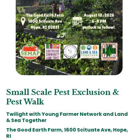
Small Scale Pest Exclusion &
Pest Walk
Twilight with Young Farmer Network and Land
& Sea Together
The Good Earth Farm, 1600 Scituate Ave, Hope,
RI