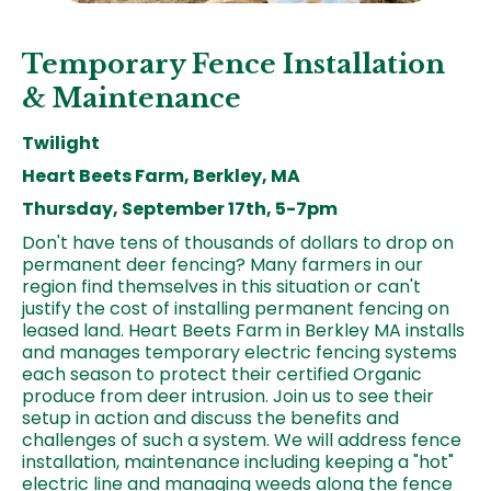
Temporary Fence Installation
& Maintenance
Twilight
Heart Beets Farm, Berkley, MA
Thursday, September 17th, 5-7pm
Don't have tens of thousands of dollars to drop on
permanent deer fencing? Many farmers in our
region find themselves in this situation or can't
justify the cost of installing permanent fencing on
leased land. Heart Beets Farm in Berkley MA installs
and manages temporary electric fencing systems
each season to protect their certified Organic
produce from deer intrusion. Join us to see their
setup in action and discuss the benefits and
challenges of such a system. We will address fence
installation, maintenance including keeping a "hot"
electric line and managing weeds along the fence