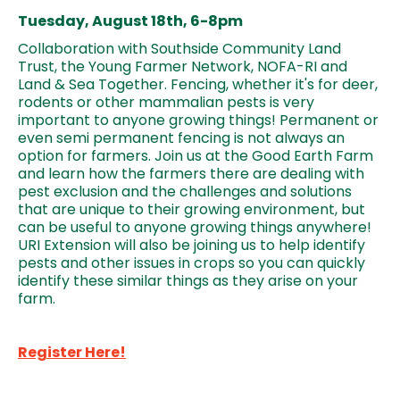
Tuesday, August 18th, 6-8pm
Collaboration with Southside Community Land
Trust, the Young Farmer Network, NOFA-RI and
Land & Sea Together. Fencing, whether it's for deer,
rodents or other mammalian pests is very
important to anyone growing things! Permanent or
even semi permanent fencing is not always an
option for farmers. Join us at the Good Earth Farm
and learn how the farmers there are dealing with
pest exclusion and the challenges and solutions
that are unique to their growing environment, but
can be useful to anyone growing things anywhere!
URI Extension will also be joining us to help identify
pests and other issues in crops so you can quickly
identify these similar things as they arise on your
farm.
Register Here!