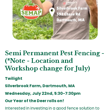
Semi Permanent Pest Fencing -
(*Note - Location and
Workshop change for July)
Twilight
Silverbrook Farm, Dartmouth, MA
Wednesday, July 22nd, 5:30-7:30pm
Our Year of the Deer rolls on!
Interested in investing in a good fence solution to