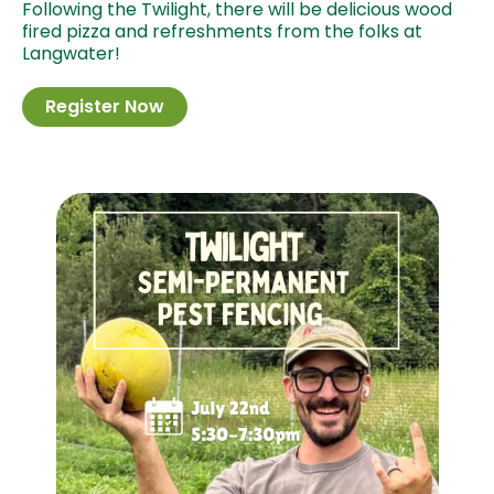
Following the Twilight, there will be delicious wood
fired pizza and refreshments from the folks at
Langwater!
Register Now
Image