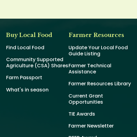
Buy Local Food
Farmer Resources
Find Local Food
Update Your Local Food
Guide Listing
Community Supported
Agriculture (CSA) Shares
Farmer Technical
Assistance
Farm Passport
Farmer Resources Library
What's in season
Current Grant
Opportunities
TIE Awards
Farmer Newsletter