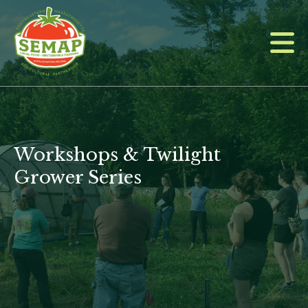
Skip
to
main
content
Workshops & Twilight
Grower Series