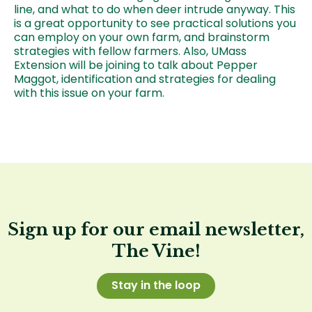
line, and what to do when deer intrude anyway. This
is a great opportunity to see practical solutions you
can employ on your own farm, and brainstorm
strategies with fellow farmers. Also, UMass
Extension will be joining to talk about Pepper
Maggot, identification and strategies for dealing
with this issue on your farm.
Sign up for our email newsletter,
The Vine!
Stay in the loop