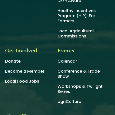
DEER Award
Healthy Incentives
Program (HIP): For
Farmers
Local Agricultural
Commissions
Get Involved
Events
Donate
Calendar
Become a Member
Conference & Trade
Show
Local Food Jobs
Workshops & Twilight
Series
agriCultural