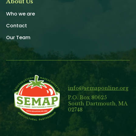
About Us
Who we are
Contact
Our Team
info@semaponline.org
P.O. Box 80625
South Dartmouth, MA
02748