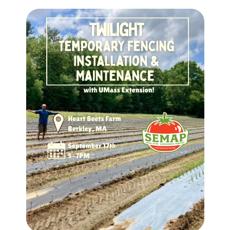
Image