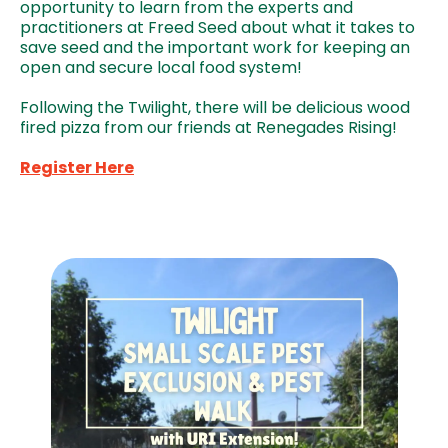
opportunity to learn from the experts and
practitioners at Freed Seed about what it takes to
save seed and the important work for keeping an
open and secure local food system!
Following the Twilight, there will be delicious wood
fired pizza from our friends at Renegades Rising!
Register Here
Image