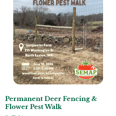
Permanent Deer Fencing &
Flower Pest Walk