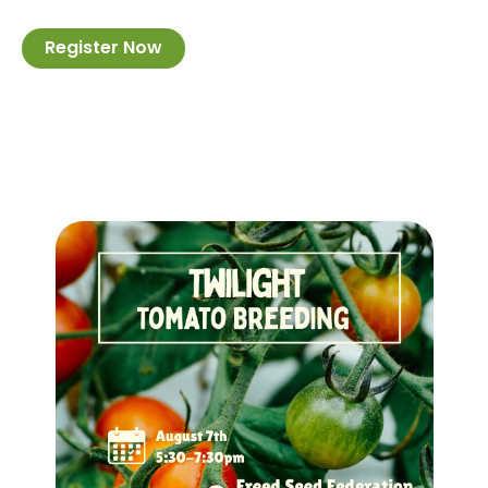
Register Now
Image