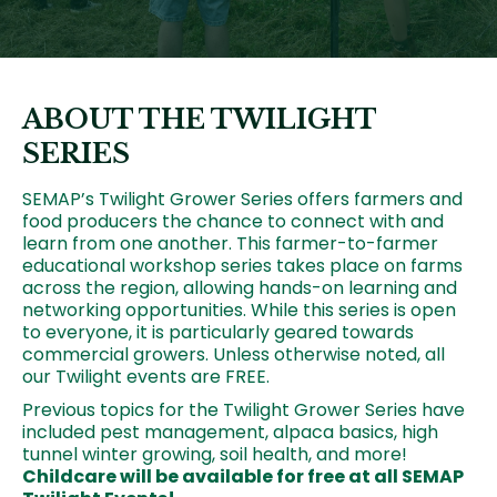
ABOUT THE TWILIGHT
SERIES
SEMAP’s Twilight Grower Series offers farmers and
food producers the chance to connect with and
learn from one another. This farmer-to-farmer
educational workshop series takes place on farms
across the region, allowing hands-on learning and
networking opportunities. While this series is open
to everyone, it is particularly geared towards
commercial growers. Unless otherwise noted, all
our Twilight events are FREE.
Previous topics for the Twilight Grower Series have
included pest management, alpaca basics, high
tunnel winter growing, soil health, and more!
Childcare will be available for free at all SEMAP