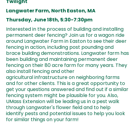
Twilight
Langwater Farm, North Easton, MA
Thursday, June 18th, 5:30-7:30pm
Interested in the process of building and installing
permanent deer fencing? Join us for a wagon ride
around Langwater Farm in Easton to see their deer
fencing in action, including post pounding and
brace building demonstrations. Langwater farm has
been building and maintaining permanent deer
fencing on their 80 acre farm for many years. They
also install fencing and other
agricultural infrastructure on neighboring farms
and for other clients. This is a great opportunity to
get your questions answered and find out if a similar
fencing system might be plausible for you. Also,
UMass Extension will be leading us in a pest walk
through Langwater's flower field and to help
identify pests and potential issues to help you look
for similar things on your farm!