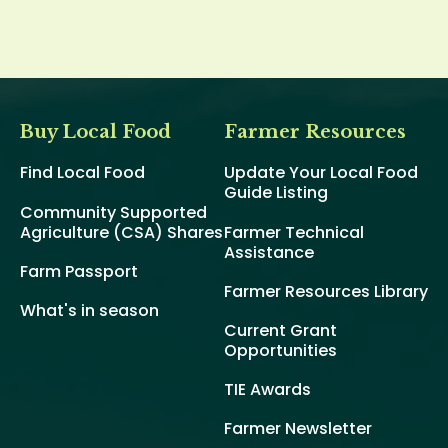
Buy Local Food
Farmer Resources
Find Local Food
Update Your Local Food
Guide Listing
Community Supported
Agriculture (CSA) Shares
Farmer Technical
Assistance
Farm Passport
Farmer Resources Library
What's in season
Current Grant
Opportunities
TIE Awards
Farmer Newsletter