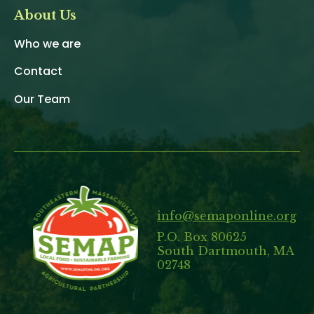
About Us
Who we are
Contact
Our Team
info@semaponline.org
P.O. Box 80625
South Dartmouth, MA
02748