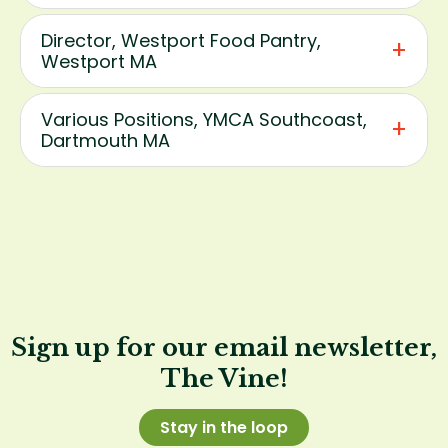
Director, Westport Food Pantry,
Westport MA
Various Positions, YMCA Southcoast,
Dartmouth MA
Sign up for our email newsletter,
The Vine!
Stay in the loop