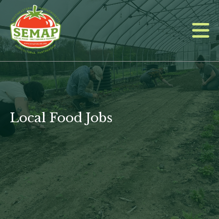
Skip
to
main
content
Local Food Jobs