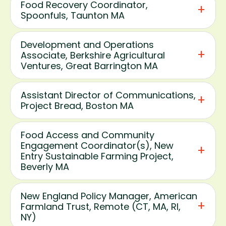
Food Recovery Coordinator,
Spoonfuls, Taunton MA
Development and Operations
Associate, Berkshire Agricultural
Ventures, Great Barrington MA
Assistant Director of Communications,
Project Bread, Boston MA
Food Access and Community
Engagement Coordinator(s), New
Entry Sustainable Farming Project,
Beverly MA
New England Policy Manager, American
Farmland Trust, Remote (CT, MA, RI,
NY)