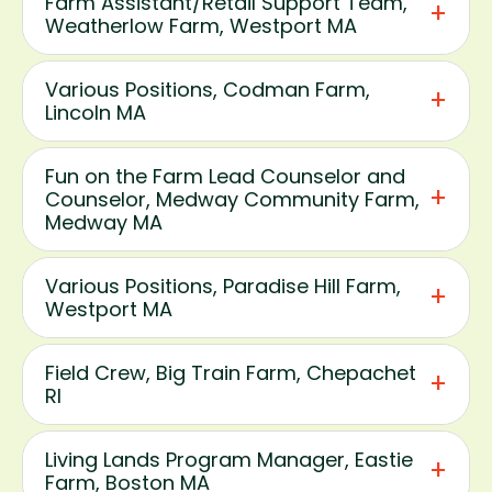
Farm Assistant/Retail Support Team,
Weatherlow Farm, Westport MA
Various Positions, Codman Farm,
Lincoln MA
Fun on the Farm Lead Counselor and
Counselor, Medway Community Farm,
Medway MA
Various Positions, Paradise Hill Farm,
Westport MA
Field Crew, Big Train Farm, Chepachet
RI
Living Lands Program Manager, Eastie
Farm, Boston MA