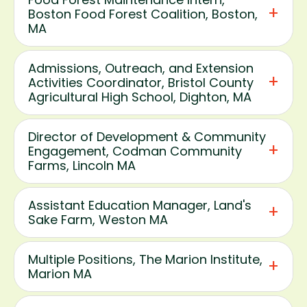
Boston Food Forest Coalition, Boston,
MA
Admissions, Outreach, and Extension
Activities Coordinator, Bristol County
Agricultural High School, Dighton, MA
Director of Development & Community
Engagement, Codman Community
Farms, Lincoln MA
Assistant Education Manager, Land's
Sake Farm, Weston MA
Multiple Positions, The Marion Institute,
Marion MA