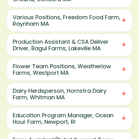
Various Positions, Freedom Food Farm,
Raynham MA
Production Assistant & CSA Deliver
Driver, Bagul Farms, Lakeville MA
Flower Team Positions, Weatherlow
Farms, Westport MA
Dairy Herdsperson, Hornstra Dairy
Farm, Whitman MA
Education Program Manager, Ocean
Hour Farm, Newport, RI