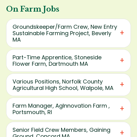
On Farm Jobs
Groundskeeper/Farm Crew, New Entry
Sustainable Farming Project, Beverly
MA
Part-Time Apprentice, Stoneside
Flower Farm, Dartmouth MA
Various Positions, Norfolk County
Agricultural High School, Walpole, MA
Farm Manager, AgInnovation Farm ,
Portsmouth, RI
Senior Field Crew Members, Gaining
Ground, Concord MA