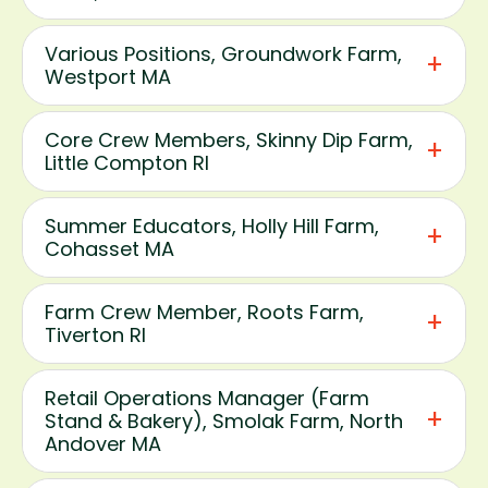
Various Positions, Groundwork Farm,
Westport MA
Core Crew Members, Skinny Dip Farm,
Little Compton RI
Summer Educators, Holly Hill Farm,
Cohasset MA
Farm Crew Member, Roots Farm,
Tiverton RI
Retail Operations Manager (Farm
Stand & Bakery), Smolak Farm, North
Andover MA