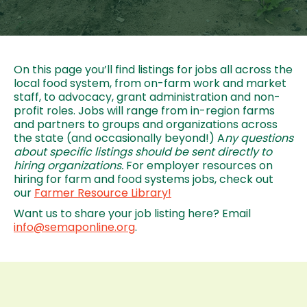
On this page you’ll find listings for jobs all across the
local food system, from on-farm work and market
staff, to advocacy, grant administration and non-
profit roles. Jobs will range from in-region farms
and partners to groups and organizations across
the state (and occasionally beyond!) A
ny questions
about specific listings should be sent directly to
hiring organizations.
For employer resources on
hiring for farm and food systems jobs, check out
our
Farmer Resource Library!
Want us to share your job listing here? Email
info@semaponline.org
.