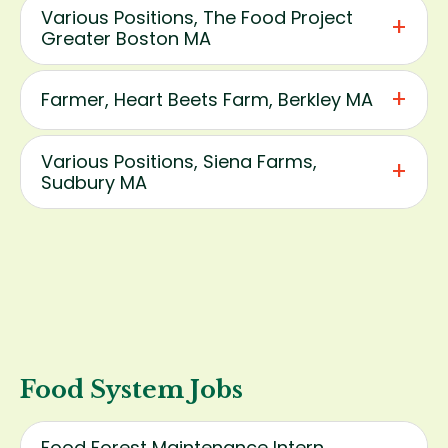
Various Positions, The Food Project
Greater Boston MA
Farmer, Heart Beets Farm, Berkley MA
Various Positions, Siena Farms,
Sudbury MA
Food System Jobs
Food Forest Maintenance Intern,