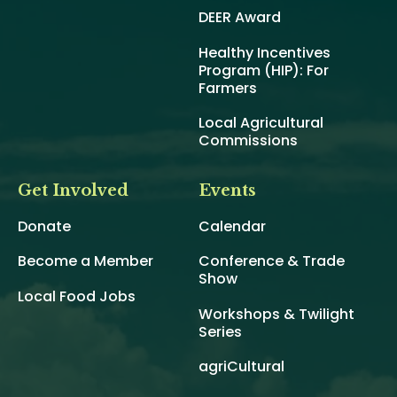
DEER Award
Healthy Incentives
Program (HIP): For
Farmers
Local Agricultural
Commissions
Get Involved
Events
Donate
Calendar
Become a Member
Conference & Trade
Show
Local Food Jobs
Workshops & Twilight
Series
agriCultural