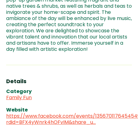
native trees & shrubs, as well as herbals and teas to
invigorate your home-scape and spirit. The
ambiance of the day will be enhanced by live music,
creating the perfect soundtrack to your
exploration. We are delighted to showcase the
vibrant talent and innovation that our local artists
and artisans have to offer. Immerse yourself in a
day filled with artistic exploration!
Details
Category
Family Fun
Website
https://www.facebook.com/events/135670117645454
rdid=BFX4yWnrk4hOFvIM&share_u…