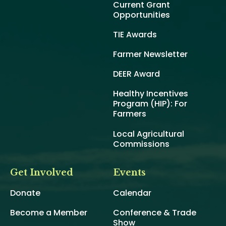
Current Grant
Opportunities
TIE Awards
Farmer Newsletter
DEER Award
Healthy Incentives
Program (HIP): For
Farmers
Local Agricultural
Commissions
Get Involved
Events
Donate
Calendar
Become a Member
Conference & Trade
Show