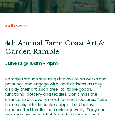
« All Events
4th Annual Farm Coast Art &
Garden Ramble
June 13 @ 10am
-
4pm
Ramble through stunning displays of artworks and
paintings and engage with local artisans as they
display their art, such tree-to-table goods,
functional pottery and textiles. Don’t miss the
chance to discover one-of-a-kind treasures. Take
home delightful finds like copper bird baths,
handcrafted textiles and unique jewelry. Enjoy our
pop-up garden market featuring fragrant and