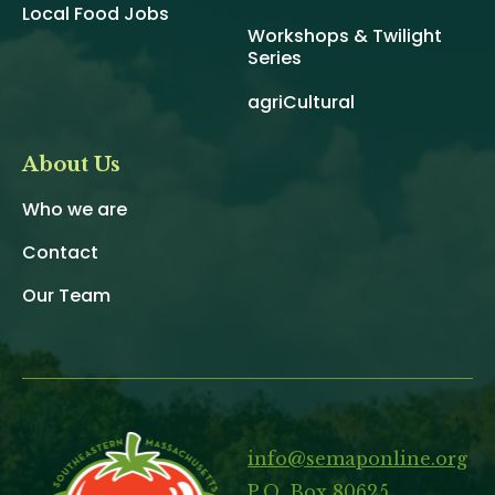
Local Food Jobs
Workshops & Twilight
Series
agriCultural
About Us
Who we are
Contact
Our Team
info@semaponline.org
P.O. Box 80625