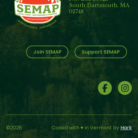
South Dartmouth, MA
02748
Join SEMAP
Support SEMAP
Social
Menu
©
2026
Coded with ♥ in Vermont by
Hark