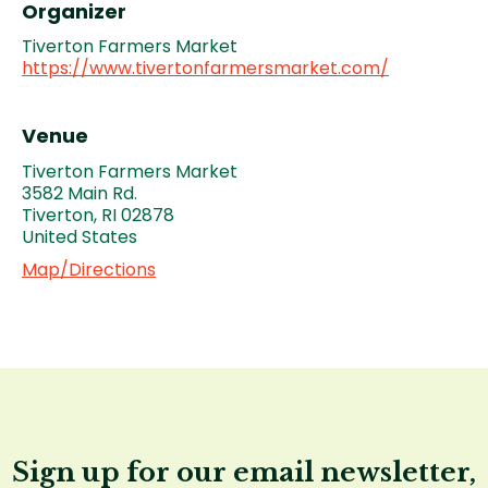
Organizer
Tiverton Farmers Market
https://www.tivertonfarmersmarket.com/
Venue
Tiverton Farmers Market
3582 Main Rd.
Tiverton
,
RI
02878
United States
Map/Directions
Sign up for our email newsletter,