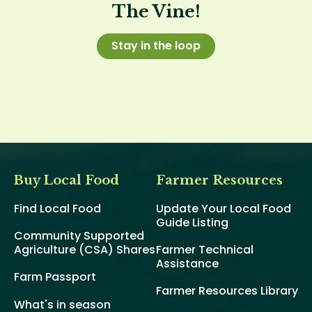
The Vine!
Stay in the loop
Buy Local Food
Farmer Resources
Find Local Food
Update Your Local Food
Guide Listing
Community Supported
Agriculture (CSA) Shares
Farmer Technical
Assistance
Farm Passport
Farmer Resources Library
What's in season