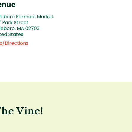
enue
leboro Farmers Market
 Park Street
leboro
,
MA
02703
ted States
/Directions
The Vine!