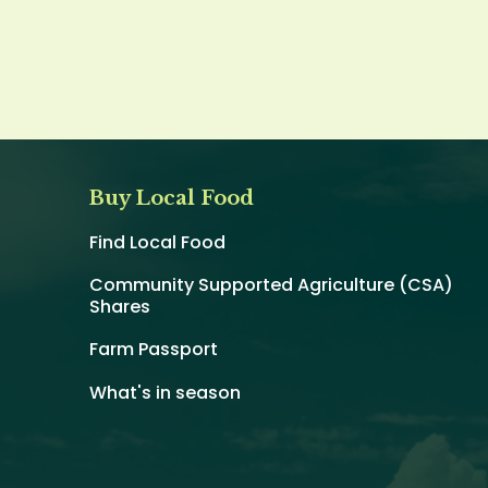
Buy Local Food
Find Local Food
Community Supported Agriculture (CSA)
Shares
Farm Passport
What's in season