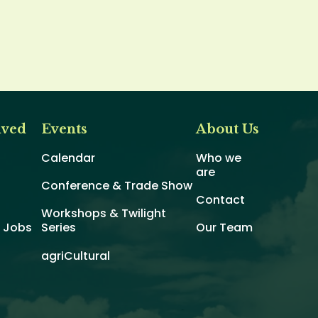
lved
Events
About Us
Calendar
Who we
are
Conference & Trade Show
Contact
Workshops & Twilight
d Jobs
Series
Our Team
agriCultural