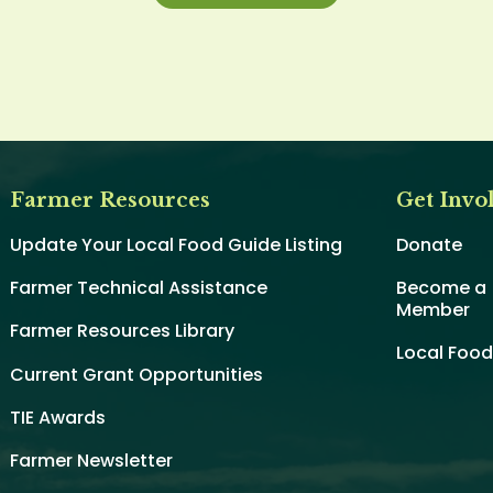
Farmer Resources
Get Invo
Update Your Local Food Guide Listing
Donate
Farmer Technical Assistance
Become a
Member
Farmer Resources Library
Local Foo
Current Grant Opportunities
TIE Awards
Farmer Newsletter