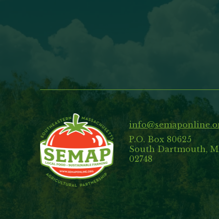
info@semaponline.o
P.O. Box 80625
South Dartmouth, 
02748