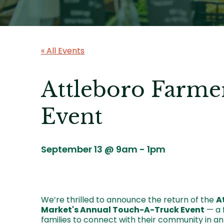
« All Events
Attleboro Farme
Event
September 13 @ 9am
-
1pm
We’re thrilled to announce the return of the
A
Market's Annual Touch-A-Truck Event
— a f
families to connect with their community in an