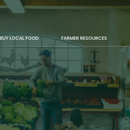
BUY LOCAL FOOD
FARMER RESOURCES