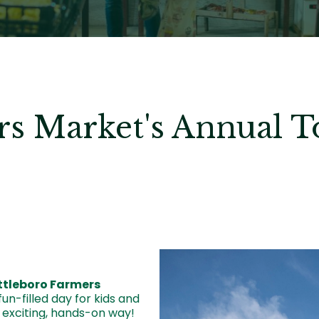
rs Market's Annual 
Image
ttleboro Farmers
un-filled day for kids and
 exciting, hands-on way!