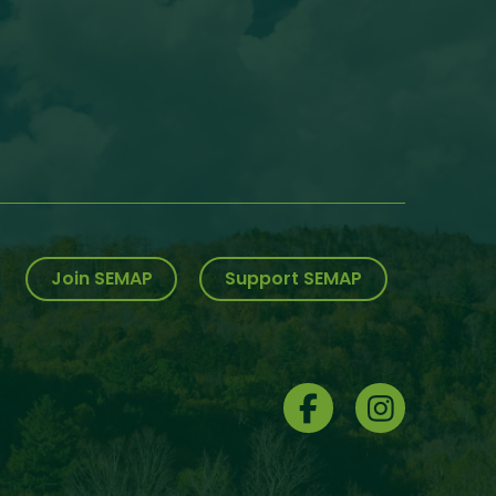
Join SEMAP
Support SEMAP
Social
Menu