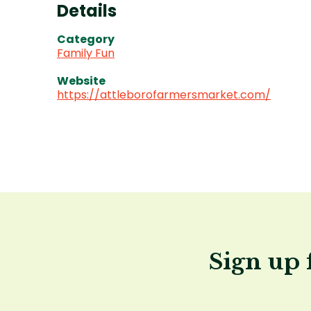
Details
Category
Family Fun
Website
https://attleborofarmersmarket.com/
Sign up 