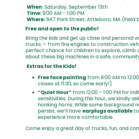
When:
Saturday, September 13th
Time:
9:00 AM – 1:00 PM
Where:
947 Park Street, Attleboro, MA (Field 
Free and open to the public!
Bring the kids and get up close and personal wi
trucks — from fire engines to construction vehi
perfect chance for children to explore, climb 
about these big machines in a safe, communi
Extras for the Kids!
Free face painting
from 9:00 AM to 12:00
closes at 11:30, so come early!)
“Quiet Hour”
from 12:00 – 1:00 PM for ind
sensitivities. During this hour, we kindly as
honking horns. While some background n
persist, we’ll have
earplugs available
to
experience more comfortable.
Come enjoy a great day of trucks, fun, and com