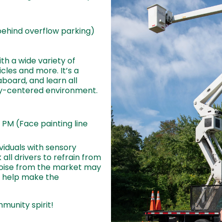
behind overflow parking)
th a wide variety of
cles and more. It’s a
aboard, and learn all
ty-centered environment.
 PM (Face painting line
ividuals with sensory
k all drivers to refrain from
oise from the market may
 help make the
munity spirit!