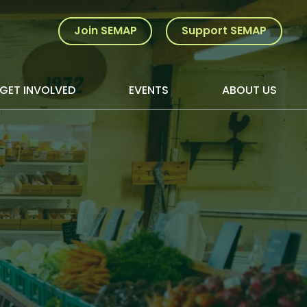
Join SEMAP
Support SEMAP
GET INVOLVED
EVENTS
ABOUT US