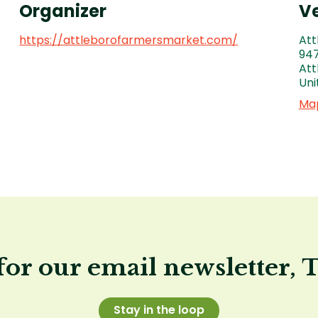
Organizer
V
https://attleborofarmersmarket.com/
Att
947
Att
Uni
Map
for our email newsletter, 
Stay in the loop