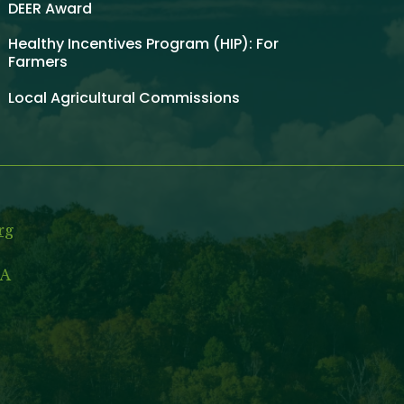
DEER Award
Healthy Incentives Program (HIP): For
Farmers
Local Agricultural Commissions
rg
MA