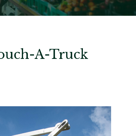
Touch-A-Truck