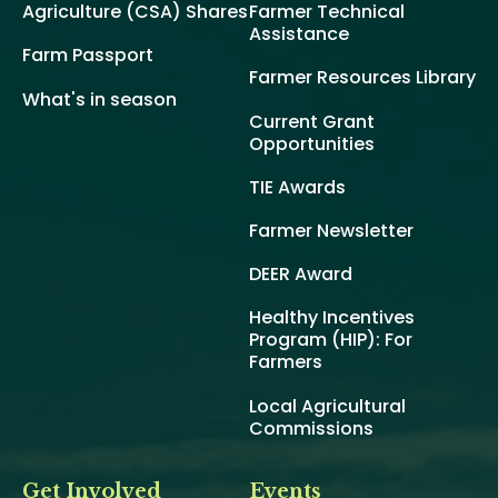
Agriculture (CSA) Shares
Farmer Technical
Assistance
Farm Passport
Farmer Resources Library
What's in season
Current Grant
Opportunities
TIE Awards
Farmer Newsletter
DEER Award
Healthy Incentives
Program (HIP): For
Farmers
Local Agricultural
Commissions
Get Involved
Events