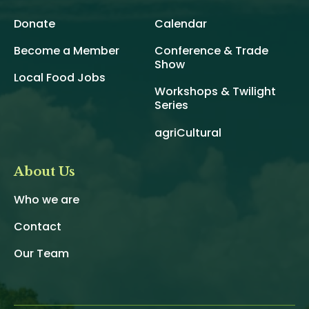
Donate
Calendar
Become a Member
Conference & Trade
Show
Local Food Jobs
Workshops & Twilight
Series
agriCultural
About Us
Who we are
Contact
Our Team