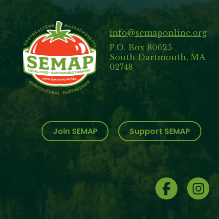
info@semaponline.org
P.O. Box 80625
South Dartmouth, MA
02748
Join SEMAP
Support SEMAP
Social
Menu