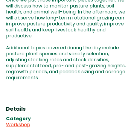
will discuss how to monitor pasture plants, soil
health, and animal well-being. In the afternoon, we
will observe how long-term rotational grazing can
improve pasture productivity and quality, improve
soil health, and keep livestock healthy and
productive.
Additional topics covered during the day include
pasture plant species and variety selection,
adjusting stocking rates and stock densities,
supplemental feed, pre- and post-grazing heights,
regrowth periods, and paddock sizing and acreage
requirements.
Details
Category
Workshop