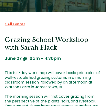
« All Events
Grazing School Workshop
with Sarah Flack
June 27 @ 10am
-
4:30pm
This full-day workshop will cover basic principles of
well-established grazing systems in a morning
classroom session, followed by an afternoon at
Watson Farm in Jamestown, RI.
The morning session will first cover grazing from
the perspective of the plants, soils, and livestock.
Once we put those important pieces together, we