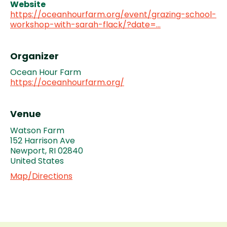
Website
https://oceanhourfarm.org/event/grazing-school-
workshop-with-sarah-flack/?date=…
Organizer
Ocean Hour Farm
https://oceanhourfarm.org/
Venue
Watson Farm
152 Harrison Ave
Newport
,
RI
02840
United States
Map/Directions