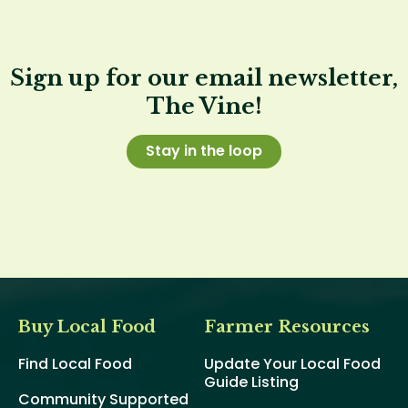
Sign up for our email newsletter,
The Vine!
Stay in the loop
Buy Local Food
Farmer Resources
Find Local Food
Update Your Local Food
Guide Listing
Community Supported