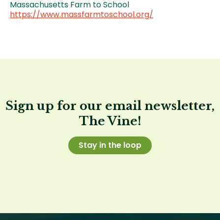
Massachusetts Farm to School
https://www.massfarmtoschool.org/
Sign up for our email newsletter,
The Vine!
Stay in the loop