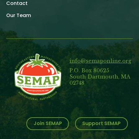
Contact
Our Team
info@semaponline.org
P.O. Box 80625
South Dartmouth, MA
02748
Join SEMAP
Support SEMAP