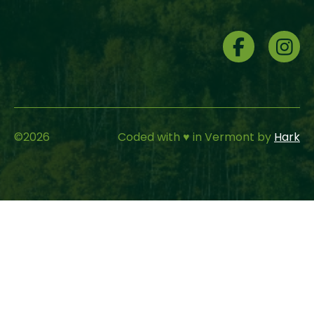
Social
Menu
©
2026
Coded with ♥ in Vermont by
Hark