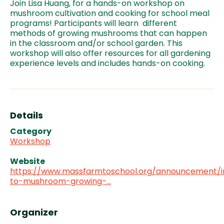
Join Lisa Huang, for a hands-on workshop on
mushroom cultivation and cooking for school meal
programs! Participants will learn different
methods of growing mushrooms that can happen
in the classroom and/or school garden. This
workshop will also offer resources for all gardening
experience levels and includes hands-on cooking.
Details
Category
Workshop
Website
https://www.massfarmtoschool.org/announcement/i
to-mushroom-growing-…
Organizer