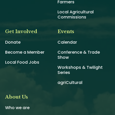
Farmers
Local Agricultural
Commissions
Get Involved
Events
Donate
Calendar
Become a Member
Conference & Trade
Show
Local Food Jobs
Workshops & Twilight
Series
agriCultural
About Us
Who we are