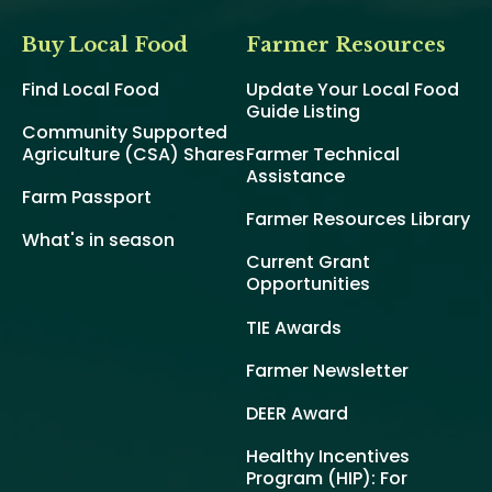
Buy Local Food
Farmer Resources
Find Local Food
Update Your Local Food
Guide Listing
Community Supported
Agriculture (CSA) Shares
Farmer Technical
Assistance
Farm Passport
Farmer Resources Library
What's in season
Current Grant
Opportunities
TIE Awards
Farmer Newsletter
DEER Award
Healthy Incentives
Program (HIP): For