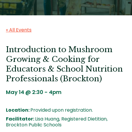
« All Events
Introduction to Mushroom
Growing & Cooking for
Educators & School Nutrition
Professionals (Brockton)
May 14 @ 2:30
-
4pm
Location:
Provided upon registration.
Facilitator:
Lisa Huang, Registered Dietitian,
Brockton Public Schools