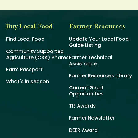
Buy Local Food
Farmer Resources
Find Local Food
Update Your Local Food
Guide Listing
Community Supported
Agriculture (CSA) Shares
Farmer Technical
Assistance
Farm Passport
Farmer Resources Library
What's in season
Current Grant
Opportunities
TIE Awards
Farmer Newsletter
DEER Award