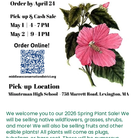
We welcome you to our 2026 Spring Plant Sale! We
will be selling native wildflowers, grasses, shrubs,
and more! We will also be selling fruits and other
edible plants! All plants will come as plugs,