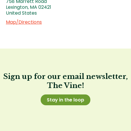
758 Marrett Road
Lexington
,
MA
02421
United States
Map/Directions
Sign up for our email newsletter,
The Vine!
Stay in the loop