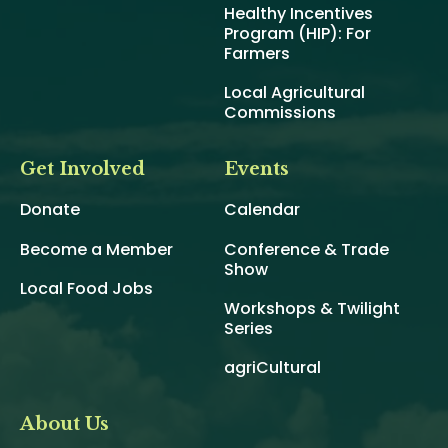
Healthy Incentives
Program (HIP): For
Farmers
Local Agricultural
Commissions
Get Involved
Events
Donate
Calendar
Become a Member
Conference & Trade
Show
Local Food Jobs
Workshops & Twilight
Series
agriCultural
About Us