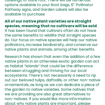
tubelings, or bare root. There will be numerous
options available to you! Root bags, 6″ Pollinator
Pathway signs, and Garden Labels will also be
available to purchase.
All of our native plant varieties are straight
species, meaning that no cultivars will be sold
.
It has been found that cultivars often do not have
the same benefits to wildlife that straight species
do. Our focus on native species will help our native
pollinators, increase biodiversity, and conserve our
native plants and animals, among other benefits.
Research has shown that even the addition of a few
native plants in an otherwise exotic garden can act
as habitat “islands” that could be the difference
between struggling and thriving for our local
ecosystems. There’s not necessarily a need to rip
out our beloved tulips, daffodils, or other non-native
ornamentals, as long as we can dedicate a piece of
the garden to native varieties. Some natives that
we are providing are also great alternatives to
non-natives. If you would like more information
about why native plants are important, please