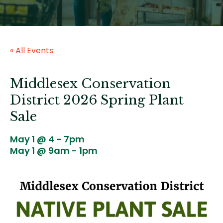
« All Events
Middlesex Conservation
District 2026 Spring Plant
Sale
May 1 @ 4
-
7pm
May 1 @ 9am
-
1pm
Image