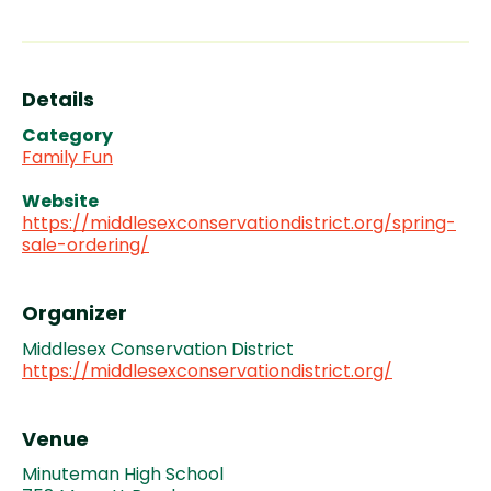
Details
Category
Family Fun
Website
https://middlesexconservationdistrict.org/spring-
sale-ordering/
Organizer
Middlesex Conservation District
https://middlesexconservationdistrict.org/
Venue
Minuteman High School