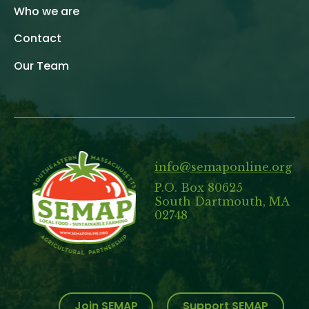
Who we are
Contact
Our Team
info@semaponline.org
P.O. Box 80625
South Dartmouth, MA
02748
Join SEMAP
Support SEMAP