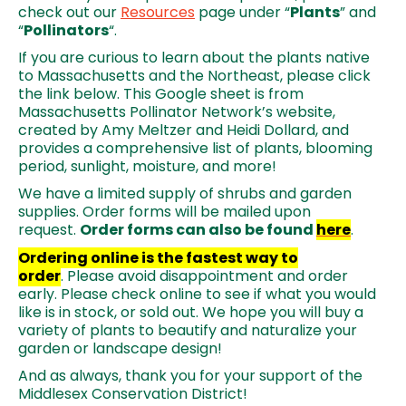
check out our
Resources
page under “
Plants
” and
“
Pollinators
“.
If you are curious to learn about the plants native
to Massachusetts and the Northeast, please click
the link below. This Google sheet is from
Massachusetts Pollinator Network’s website,
created by Amy Meltzer and Heidi Dollard, and
provides a comprehensive list of plants, blooming
period, sunlight, moisture, and more!
We have a limited supply of shrubs and garden
supplies. Order forms will be mailed upon
request.
Order forms can also be found
here
.
Ordering online is the fastest way to
order
. Please avoid disappointment and order
early. Please check online to see if what you would
like is in stock, or sold out. We hope you will buy a
variety of plants to beautify and naturalize your
garden or landscape design!
And as always, thank you for your support of the
Middlesex Conservation District!