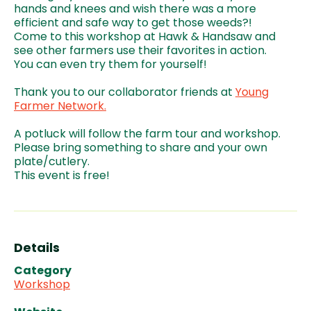
hands and knees and wish there was a more
efficient and safe way to get those weeds?!
Come to this workshop at Hawk & Handsaw and
see other farmers use their favorites in action.
You can even try them for yourself!
Thank you to our collaborator friends at
Young
Farmer Network.
A potluck will follow the farm tour and workshop.
Please bring something to share and your own
plate/cutlery.
This event is free!
Details
Category
Workshop