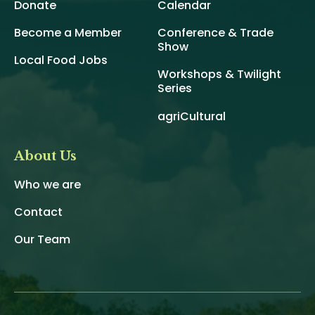
Donate
Calendar
Become a Member
Conference & Trade
Show
Local Food Jobs
Workshops & Twilight
Series
agriCultural
About Us
Who we are
Contact
Our Team