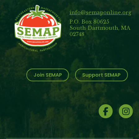
info@semaponline.org
P.O. Box 80625
South Dartmouth, MA
02748
Join SEMAP
Support SEMAP
Social
Menu