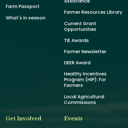
Assistance
Farm Passport
Farmer Resources Library
What's in season
Current Grant
Opportunities
TIE Awards
Farmer Newsletter
DEER Award
Healthy Incentives
Program (HIP): For
Farmers
Local Agricultural
Commissions
Get Involved
Events