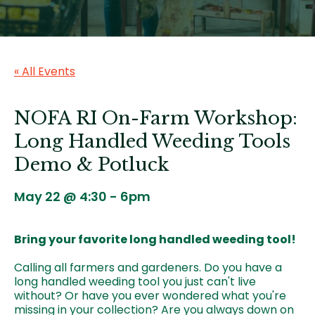
« All Events
NOFA RI On-Farm Workshop:
Long Handled Weeding Tools
Demo & Potluck
May 22 @ 4:30
-
6pm
Bring your favorite long handled weeding tool!
Calling all farmers and gardeners. Do you have a
long handled weeding tool you just can't live
without? Or have you ever wondered what you're
missing in your collection? Are you always down on