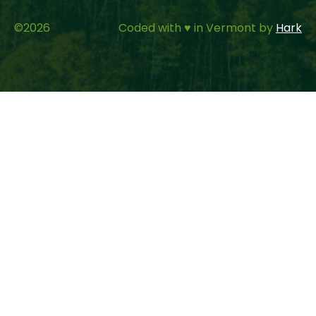
©
2026
Coded with ♥ in Vermont by
Hark