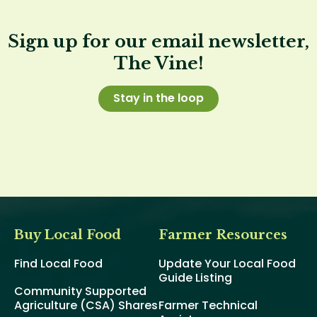
Sign up for our email newsletter,
The Vine!
Stay in the loop
Buy Local Food
Farmer Resources
Find Local Food
Update Your Local Food
Guide Listing
Community Supported
Agriculture (CSA) Shares
Farmer Technical