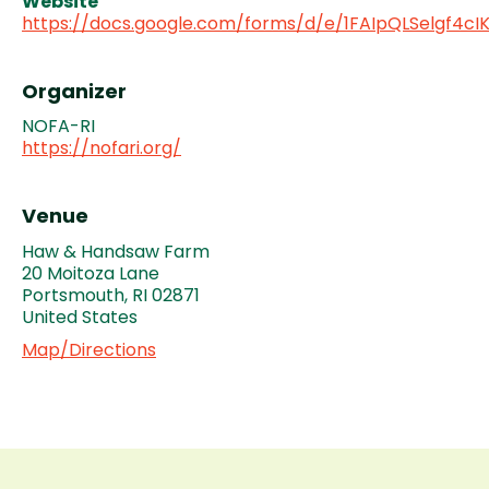
Website
https://docs.google.com/forms/d/e/1FAIpQLSelgf4
Organizer
NOFA-RI
https://nofari.org/
Venue
Haw & Handsaw Farm
20 Moitoza Lane
Portsmouth
,
RI
02871
United States
Map/Directions