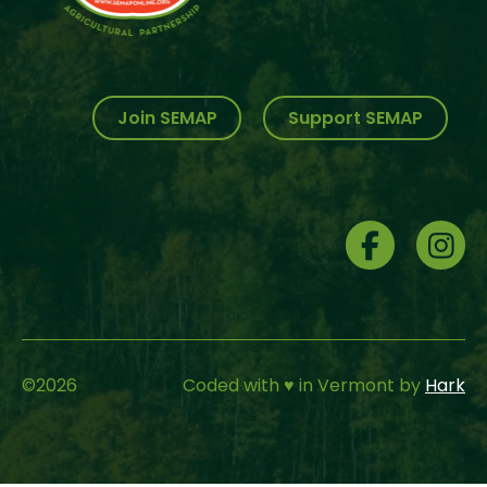
Join SEMAP
Support SEMAP
Social
Menu
©
2026
Coded with ♥ in Vermont by
Hark