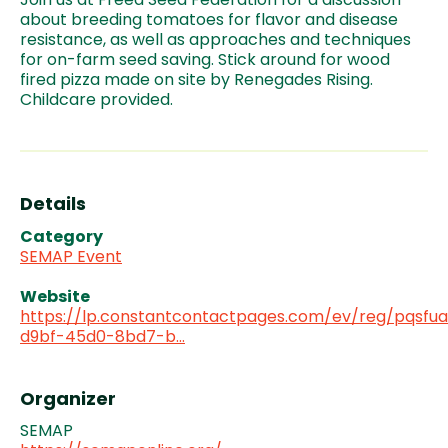
about breeding tomatoes for flavor and disease
resistance, as well as approaches and techniques
for on-farm seed saving. Stick around for wood
fired pizza made on site by Renegades Rising.
Childcare provided.
Details
Category
SEMAP Event
Website
https://lp.constantcontactpages.com/ev/reg/pqsfu
d9bf-45d0-8bd7-b…
Organizer
SEMAP