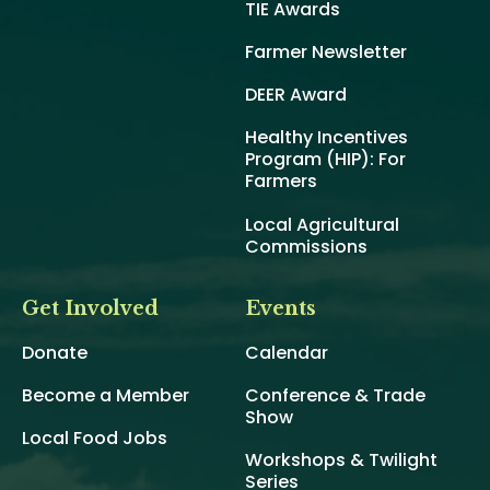
TIE Awards
Farmer Newsletter
DEER Award
Healthy Incentives
Program (HIP): For
Farmers
Local Agricultural
Commissions
Get Involved
Events
Donate
Calendar
Become a Member
Conference & Trade
Show
Local Food Jobs
Workshops & Twilight
Series