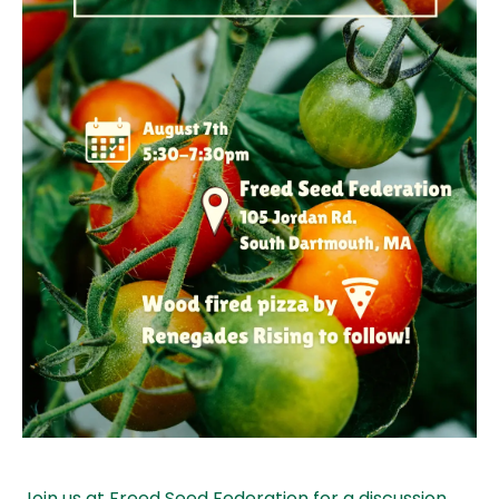
Join us at Freed Seed Federation for a discussion