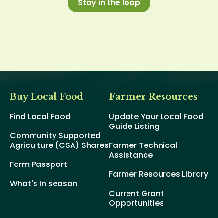
Stay in the loop
Buy Local Food
Farmer Resources
Find Local Food
Update Your Local Food
Guide Listing
Community Supported
Agriculture (CSA) Shares
Farmer Technical
Assistance
Farm Passport
Farmer Resources Library
What's in season
Current Grant
Opportunities