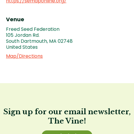
https://semaponline.org/
Venue
Freed Seed Federation
105 Jordan Rd.
South Dartmouth
,
MA
02748
United States
Map/Directions
Sign up for our email newsletter,
The Vine!