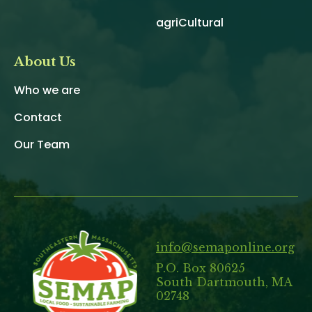
agriCultural
About Us
Who we are
Contact
Our Team
info@semaponline.org
P.O. Box 80625
South Dartmouth, MA
02748