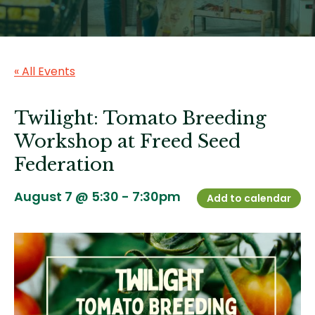
« All Events
Twilight: Tomato Breeding
Workshop at Freed Seed
Federation
August 7 @ 5:30
-
7:30pm
Add to calendar
Image