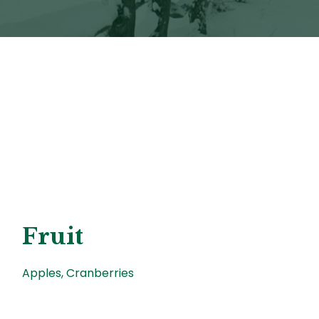
Fruit
Apples, Cranberries