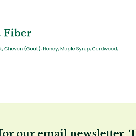
 Fiber
rk, Chevon (Goat), Honey, Maple Syrup, Cordwood,
for our email newsletter, 