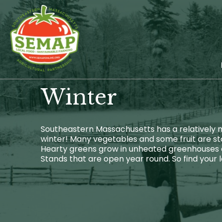
Skip
to
main
content
Winter
Southeastern Massachusetts has a relatively mi
winter! Many vegetables and some fruit are sto
Hearty greens grow in unheated greenhouses al
Stands that are open year round. So find your 