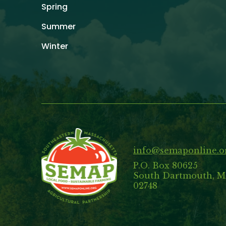
Spring
Summer
Winter
info@semaponline.o
P.O. Box 80625
South Dartmouth, 
02748