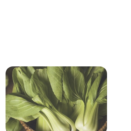
Image