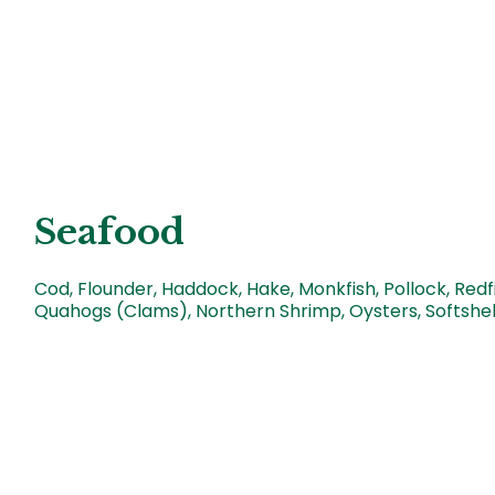
Seafood
Cod, Flounder, Haddock, Hake, Monkfish, Pollock, Redfi
Quahogs (Clams), Northern Shrimp, Oysters, Softshe