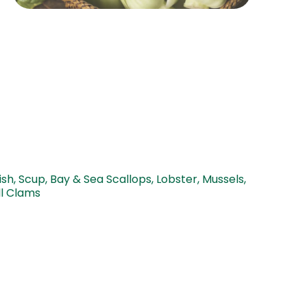
sh, Scup, Bay & Sea Scallops, Lobster, Mussels,
ll Clams