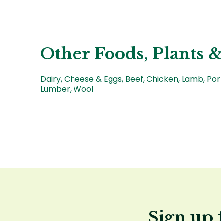
Other Foods, Plants &
Dairy, Cheese & Eggs, Beef, Chicken, Lamb, Po
Lumber, Wool
Sign up 