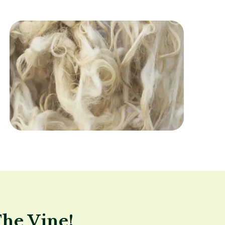
Image
The Vine!