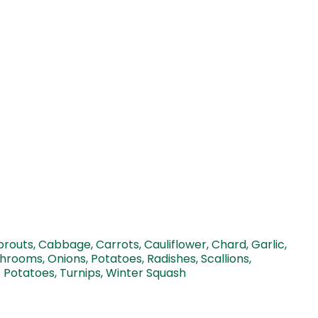
prouts, Cabbage, Carrots, Cauliflower, Chard, Garlic,
hrooms, Onions, Potatoes, Radishes, Scallions,
 Potatoes, Turnips, Winter Squash