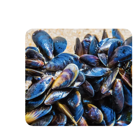
Image