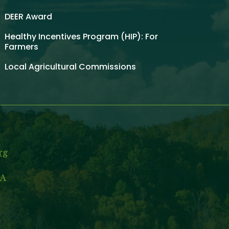
DEER Award
Healthy Incentives Program (HIP): For
Farmers
Local Agricultural Commissions
rg
MA