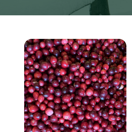
Image