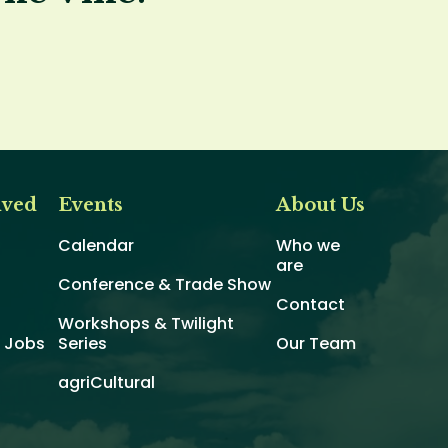
lved
Events
About Us
Calendar
Who we
are
Conference & Trade Show
Contact
Workshops & Twilight
d Jobs
Series
Our Team
agriCultural