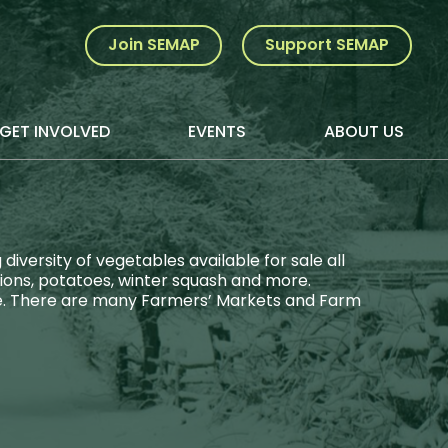
Join SEMAP
Support SEMAP
GET INVOLVED
EVENTS
ABOUT US
versity of vegetables available for sale all
nions, potatoes, winter squash and more.
ore. There are many Farmers’ Markets and Farm