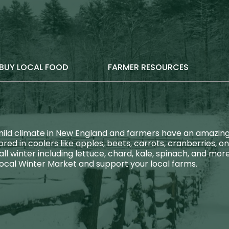
BUY LOCAL FOOD
FARMER RESOURCES
ld climate in New England and farmers have an amazing di
red in coolers like apples, beets, carrots, cranberries, o
l winter including lettuce, chard, kale, spinach, and m
local Winter Market and support your local farms.