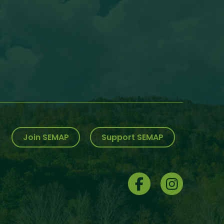
Join SEMAP
Support SEMAP
Social
Menu