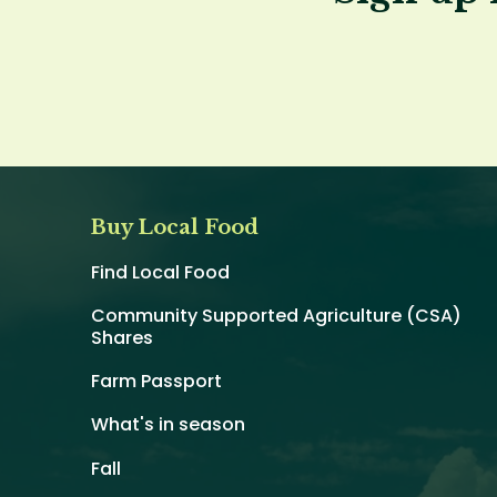
Buy Local Food
Find Local Food
Community Supported Agriculture (CSA)
Shares
Farm Passport
What's in season
Fall