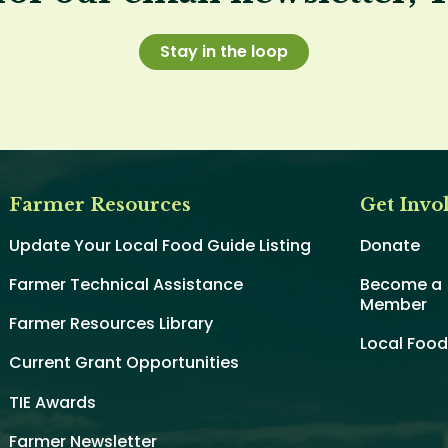
Stay in the loop
Farmer Resources
Get Invo
Update Your Local Food Guide Listing
Donate
Farmer Technical Assistance
Become a
Member
Farmer Resources Library
Local Foo
Current Grant Opportunities
TIE Awards
Farmer Newsletter