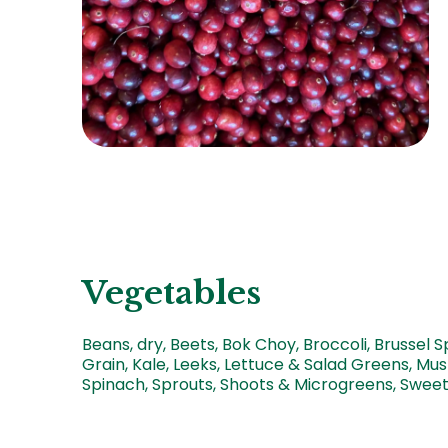
Vegetables
Beans, dry, Beets, Bok Choy, Broccoli, Brussel S
Grain, Kale, Leeks, Lettuce & Salad Greens, Mus
Spinach, Sprouts, Shoots & Microgreens, Sweet